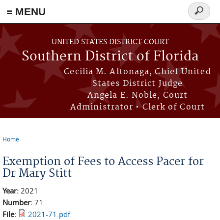
≡ MENU
Search
form
Skip to main content
UNITED STATES DISTRICT COURT
Southern District of Florida
Cecilia M. Altonaga, Chief United
States District Judge
Angela E. Noble, Court
Administrator • Clerk of Court
Home
You are here
Exemption of Fees to Access Pacer for
Dr Mary Stitt
Year:
2021
Number:
71
File:
2021-71.pdf