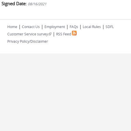
Signed Date:
08/16/2021
|
|
|
|
|
Home
Contact Us
Employment
FAQs
Local Rules
SDFL
|
(link is external)
Customer Service survey
RSS Feed
Privacy Policy/Disclaimer