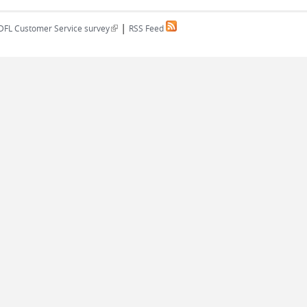
|
(link is external)
DFL Customer Service survey
RSS Feed