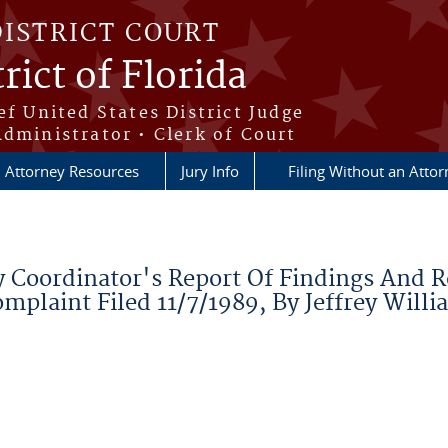
DISTRICT COURT
rict of Florida
ef United States District Judge
Administrator • Clerk of Court
Attorney Resources
Jury Info
Filing Without an Atto
 Coordinator's Report Of Findings And 
mplaint Filed 11/7/1989, By Jeffrey Willi