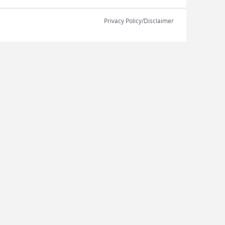
Privacy Policy/Disclaimer