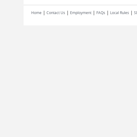
|
|
|
|
|
Home
Contact Us
Employment
FAQs
Local Rules
S