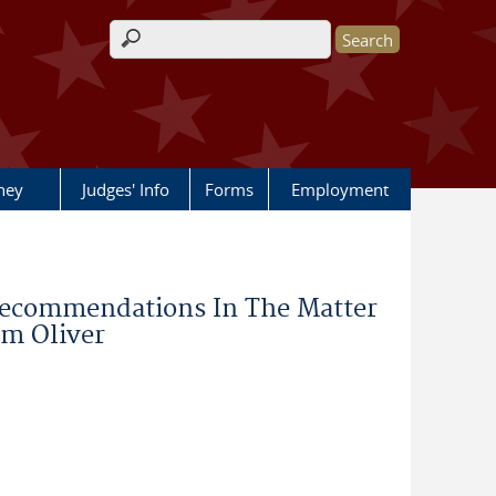
Search form
rney
Judges' Info
Forms
Employment
Recommendations In The Matter
am Oliver