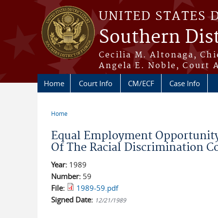
Skip to main content
UNITED STATES 
Southern Dist
Cecilia M. Altonaga, Chi
Angela E. Noble, Court 
Home
Court Info
CM/ECF
Case Info
Home
You are here
Equal Employment Opportunity
Of The Racial Discrimination Co
Year:
1989
Number:
59
File:
1989-59.pdf
Signed Date:
12/21/1989