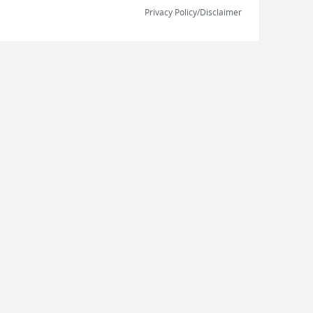
Privacy Policy/Disclaimer