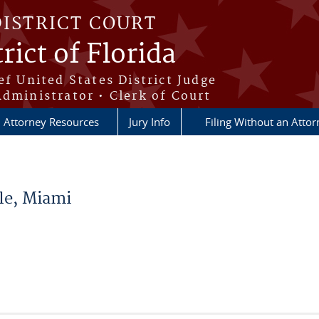
DISTRICT COURT
rict of Florida
ef United States District Judge
Administrator • Clerk of Court
Attorney Resources
Jury Info
Filing Without an Atto
le, Miami