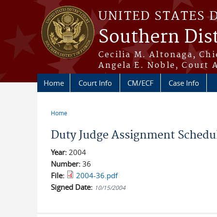
Skip to main content
UNITED STATES 
Southern Dist
Cecilia M. Altonaga, Chi
Angela E. Noble, Court 
Home
Court Info
CM/ECF
Case Info
Home
You are here
Duty Judge Assignment Schedu
Year:
2004
Number:
36
File:
2004-36.pdf
Signed Date:
10/15/2004