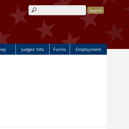
Search form
rney
Judges' Info
Forms
Employment