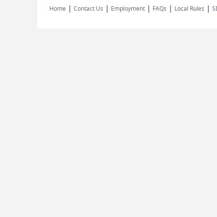
|
|
|
|
|
Home
Contact Us
Employment
FAQs
Local Rules
S