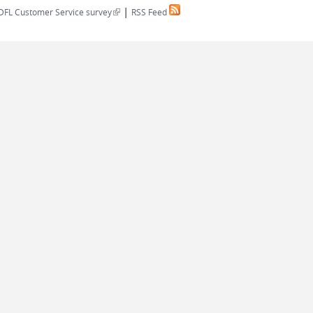
|
(link is external)
DFL Customer Service survey
RSS Feed