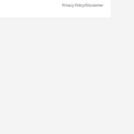
Privacy Policy/Disclaimer