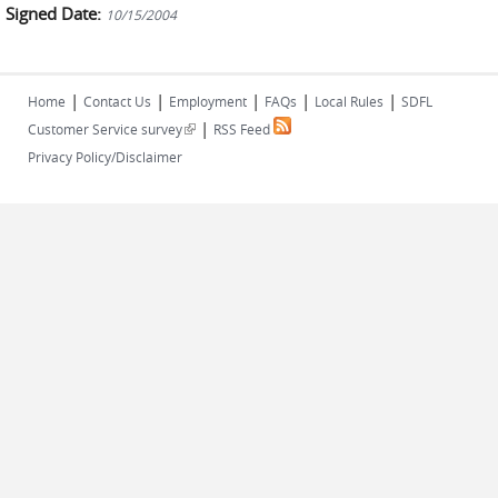
Signed Date:
10/15/2004
|
|
|
|
|
Home
Contact Us
Employment
FAQs
Local Rules
SDFL
|
(link is external)
Customer Service survey
RSS Feed
Privacy Policy/Disclaimer