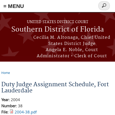
≡ MENU
Search
form
Skip to main content
UNITED STATES DISTRICT COURT
Southern District of Florida
Cecilia M. Altonaga, Chief United
States District Judge
Angela E. Noble, Court
Administrator • Clerk of Court
Home
You are here
Duty Judge Assignment Schedule, Fort
Lauderdale
Year:
2004
Number:
38
File:
2004-38.pdf