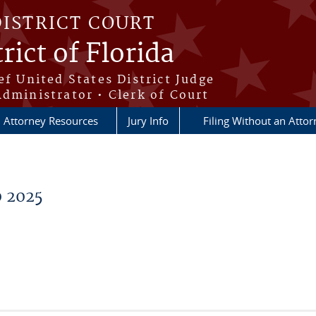
DISTRICT COURT
rict of Florida
ef United States District Judge
Administrator • Clerk of Court
Attorney Resources
Jury Info
Filing Without an Atto
0 2025