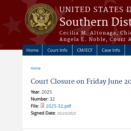
Skip to main content
UNITED STATES 
Southern Dist
Cecilia M. Altonaga, Chi
Angela E. Noble, Court 
Home
Court Info
CM/ECF
Case Info
Home
You are here
Court Closure on Friday June 2
Year:
2025
Number:
32
File:
2025-32.pdf
Signed Date:
05/23/2025