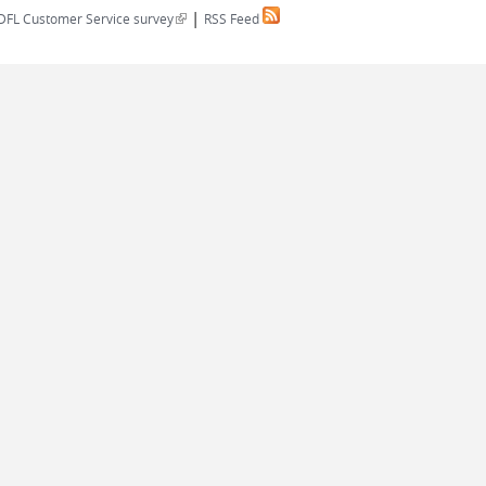
|
(link is external)
DFL Customer Service survey
RSS Feed