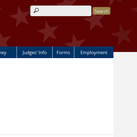
Search form
rney
Judges' Info
Forms
Employment