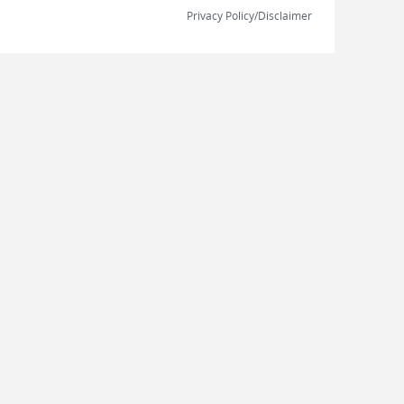
Privacy Policy/Disclaimer