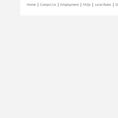
|
|
|
|
|
Home
Contact Us
Employment
FAQs
Local Rules
S