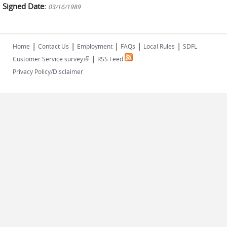
Signed Date:
03/16/1989
|
|
|
|
|
Home
Contact Us
Employment
FAQs
Local Rules
SDFL
|
(link is external)
Customer Service survey
RSS Feed
Privacy Policy/Disclaimer