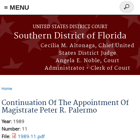
≡ MENU
Search
form
Skip to main content
UNITED STATES DISTRICT COURT
Southern District of Florida
Cecilia M. Altonaga, Chief United
States District Judge
Angela E. Noble, Court
Administrator • Clerk of Court
Home
You are here
Continuation Of The Appointment Of
Magistrate Peter R. Palermo
Year:
1989
Number:
11
File:
1989-11.pdf