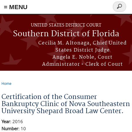
≡ MENU
Search
form
Skip to main content
UNITED STATES DISTRICT COURT
Southern District of Florida
Cecilia M. Altonaga, Chief United
States District Judge
Angela E. Noble, Court
Administrator • Clerk of Court
Home
You are here
Certification of the Consumer
Bankruptcy Clinic of Nova Southeastern
University Shepard Broad Law Center.
Year:
2016
Number:
10