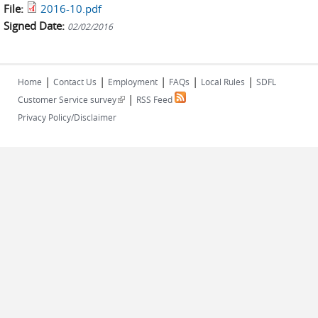
File:
2016-10.pdf
Signed Date:
02/02/2016
|
|
|
|
|
Home
Contact Us
Employment
FAQs
Local Rules
SDFL
|
(link is external)
Customer Service survey
RSS Feed
Privacy Policy/Disclaimer