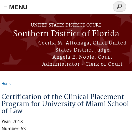
≡ MENU
Search
form
Skip to main content
UNITED STATES DISTRICT COURT
Southern District of Florida
Cecilia M. Altonaga, Chief United
States District Judge
Angela E. Noble, Court
Administrator • Clerk of Court
Home
You are here
Certification of the Clinical Placement
Program for University of Miami School
of Law
Year:
2018
Number:
63