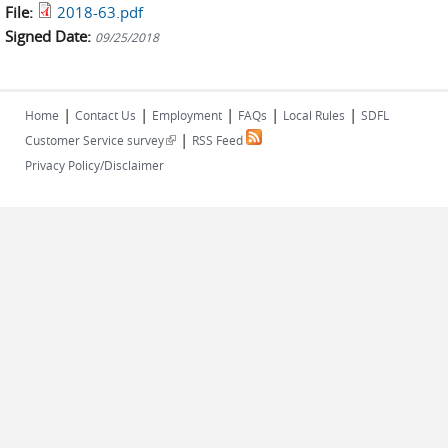
File:
2018-63.pdf
Signed Date:
09/25/2018
|
|
|
|
|
Home
Contact Us
Employment
FAQs
Local Rules
SDFL
|
(link is external)
Customer Service survey
RSS Feed
Privacy Policy/Disclaimer