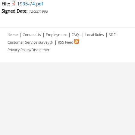
File:
1995-74.pdf
Signed Date:
12/22/1995
|
|
|
|
|
Home
Contact Us
Employment
FAQs
Local Rules
SDFL
|
(link is external)
Customer Service survey
RSS Feed
Privacy Policy/Disclaimer