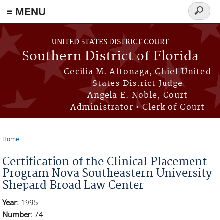
≡ MENU
Search
form
Skip to main content
UNITED STATES DISTRICT COURT
Southern District of Florida
Cecilia M. Altonaga, Chief United
States District Judge
Angela E. Noble, Court
Administrator • Clerk of Court
Home
You are here
Certification of the Clinical Placement
Program Nova Southeastern University
Shepard Broad Law Center
Year:
1995
Number:
74