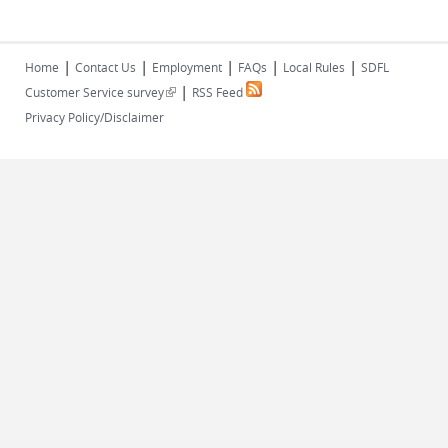
|
|
|
|
|
Home
Contact Us
Employment
FAQs
Local Rules
SDFL
|
(link is external)
Customer Service survey
RSS Feed
Privacy Policy/Disclaimer