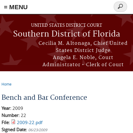
≡ MENU
Search
form
Skip to main content
UNITED STATES DISTRICT COURT
Southern District of Florida
Cecilia M. Altonaga, Chief United
States District Judge
Angela E. Noble, Court
Administrator • Clerk of Court
Home
You are here
Bench and Bar Conference
Year:
2009
Number:
22
File:
2009-22.pdf
Signed Date:
06/23/2009