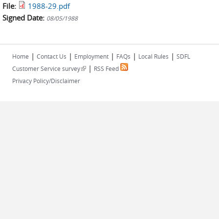
File:
1988-29.pdf
Signed Date:
08/05/1988
|
|
|
|
|
Home
Contact Us
Employment
FAQs
Local Rules
SDFL
|
(link is external)
Customer Service survey
RSS Feed
Privacy Policy/Disclaimer