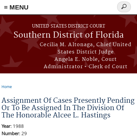
≡ MENU
Search
form
Skip to main content
UNITED STATES DISTRICT COURT
Southern District of Florida
Cecilia M. Altonaga, Chief United
States District Judge
Angela E. Noble, Court
Administrator • Clerk of Court
Home
You are here
Assignment Of Cases Presently Pending
Or To Be Assigned In The Division Of
The Honorable Alcee L. Hastings
Year:
1988
Number:
29