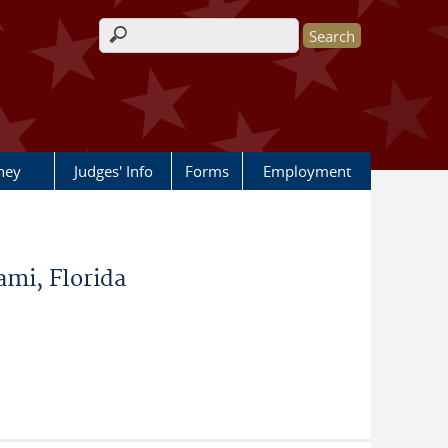
Search form
rney
Judges' Info
Forms
Employment
mi, Florida