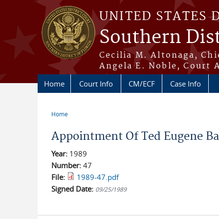
Skip to main content
UNITED STATES 
Southern Dist
Cecilia M. Altonaga, Chi
Angela E. Noble, Court 
Home
Court Info
CM/ECF
Case Info
Home
You are here
Appointment Of Ted Eugene Ban
Year:
1989
Number:
47
File:
1989-47.pdf
Signed Date:
09/25/1989