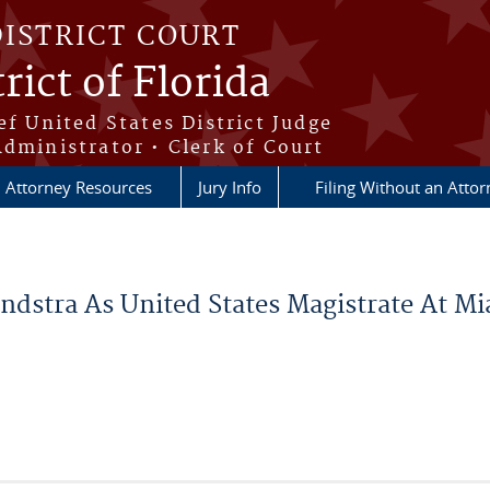
DISTRICT COURT
rict of Florida
ef United States District Judge
Administrator • Clerk of Court
Attorney Resources
Jury Info
Filing Without an Atto
dstra As United States Magistrate At Mia