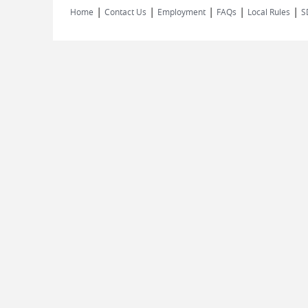
|
|
|
|
|
Home
Contact Us
Employment
FAQs
Local Rules
S