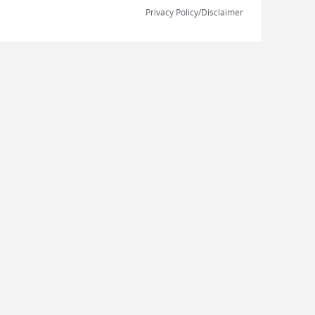
Privacy Policy/Disclaimer