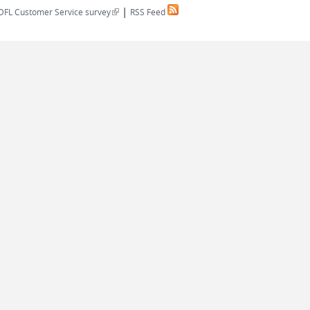
|
(link is external)
DFL Customer Service survey
RSS Feed