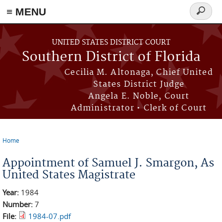
≡ MENU
Search
form
Skip to main content
UNITED STATES DISTRICT COURT
Southern District of Florida
Cecilia M. Altonaga, Chief United
States District Judge
Angela E. Noble, Court
Administrator • Clerk of Court
Home
You are here
Appointment of Samuel J. Smargon, As
United States Magistrate
Year:
1984
Number:
7
File:
1984-07.pdf