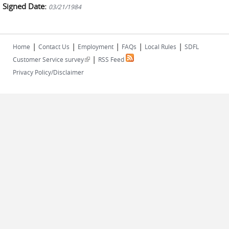
Signed Date:
03/21/1984
|
|
|
|
|
Home
Contact Us
Employment
FAQs
Local Rules
SDFL
|
(link is external)
Customer Service survey
RSS Feed
Privacy Policy/Disclaimer