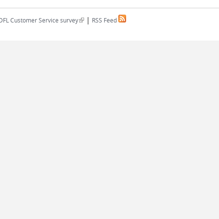
|
(link is external)
DFL Customer Service survey
RSS Feed