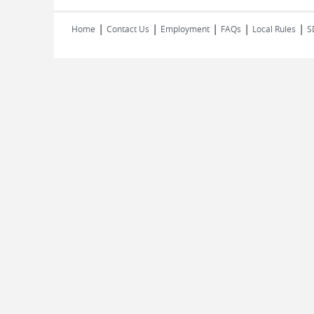
|
|
|
|
|
Home
Contact Us
Employment
FAQs
Local Rules
S