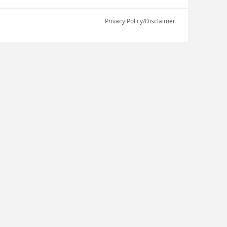
Privacy Policy/Disclaimer