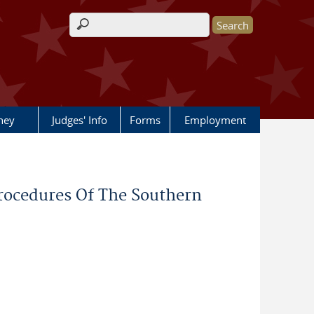
Search form
rney
Judges' Info
Forms
Employment
rocedures Of The Southern