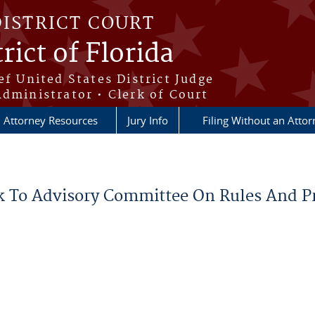
DISTRICT COURT
rict of Florida
ef United States District Judge
Administrator • Clerk of Court
Attorney Resources
Jury Info
Filing Without an Atto
k To Advisory Committee On Rules And P