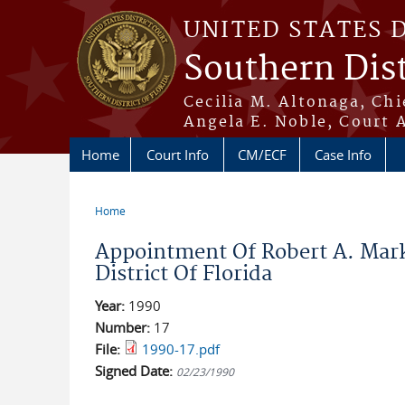
Skip to main content
UNITED STATES 
Southern Dist
Cecilia M. Altonaga, Chi
Angela E. Noble, Court 
Home
Court Info
CM/ECF
Case Info
Home
You are here
Appointment Of Robert A. Mar
District Of Florida
Year:
1990
Number:
17
File:
1990-17.pdf
Signed Date:
02/23/1990