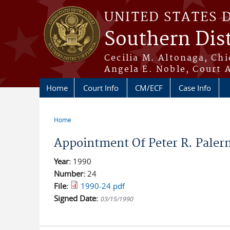
Skip to main content
UNITED STATES 
Southern Dist
Cecilia M. Altonaga, Chi
Angela E. Noble, Court 
Home
Court Info
CM/ECF
Case Info
Home
You are here
Appointment Of Peter R. Paler
Year:
1990
Number:
24
File:
1990-24.pdf
Signed Date:
03/15/1990