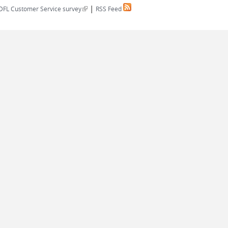
|
(link is external)
DFL Customer Service survey
RSS Feed