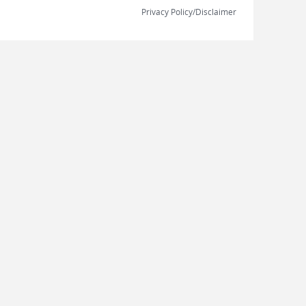
Privacy Policy/Disclaimer