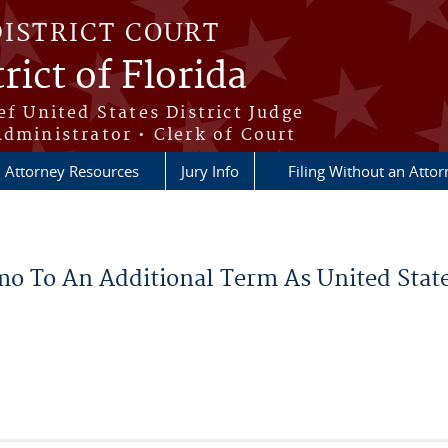
DISTRICT COURT
rict of Florida
ef United States District Judge
Administrator • Clerk of Court
Attorney Resources
Jury Info
Filing Without an Atto
mo To An Additional Term As United State