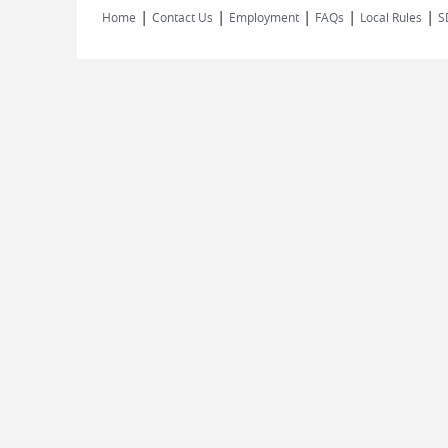
|
|
|
|
|
Home
Contact Us
Employment
FAQs
Local Rules
S