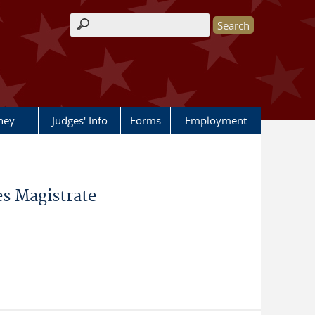
Search form
rney
Judges' Info
Forms
Employment
s Magistrate