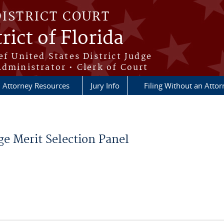
DISTRICT COURT
rict of Florida
ef United States District Judge
Administrator • Clerk of Court
Attorney Resources
Jury Info
Filing Without an Atto
e Merit Selection Panel