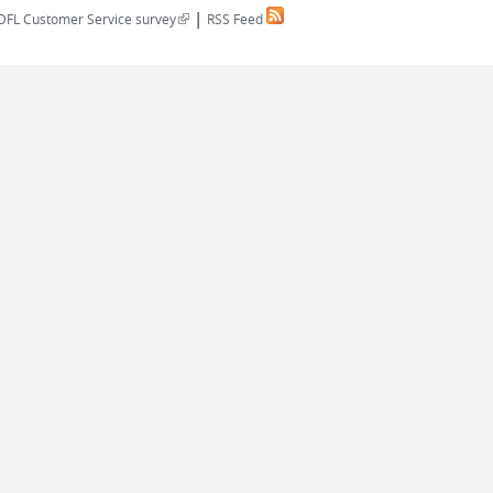
|
(link is external)
DFL Customer Service survey
RSS Feed