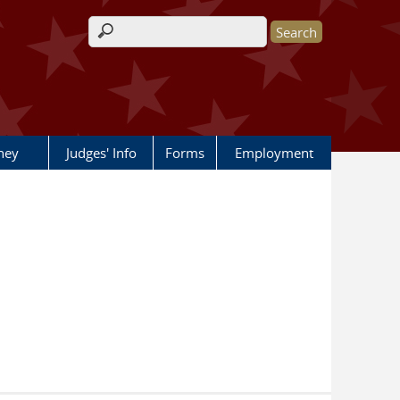
Search form
rney
Judges' Info
Forms
Employment