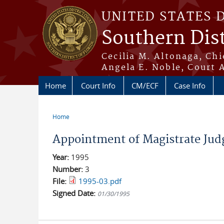
Skip to main content
UNITED STATES 
Southern Dist
Cecilia M. Altonaga, Chi
Angela E. Noble, Court 
Home
Court Info
CM/ECF
Case Info
Home
You are here
Appointment of Magistrate Judg
Year:
1995
Number:
3
File:
1995-03.pdf
Signed Date:
01/30/1995