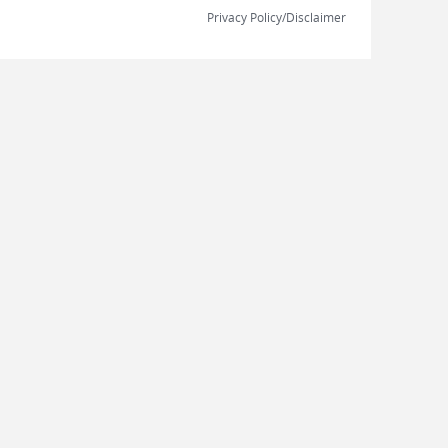
Privacy Policy/Disclaimer