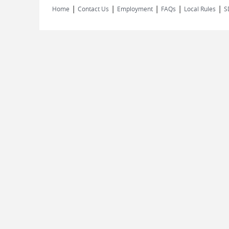
|
|
|
|
|
Home
Contact Us
Employment
FAQs
Local Rules
S