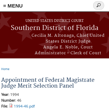
≡ MENU
Search
form
Skip to main content
UNITED STATES DISTRICT COURT
Southern District of Florida
Cecilia M. Altonaga, Chief United
States District Judge
Angela E. Noble, Court
Administrator • Clerk of Court
Home
You are here
Appointment of Federal Magistrate
Judge Merit Selection Panel
Year:
1994
Number:
46
File:
1994-46.pdf