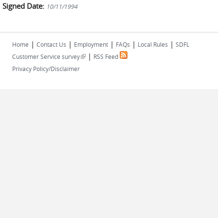
Signed Date:
10/11/1994
|
|
|
|
|
Home
Contact Us
Employment
FAQs
Local Rules
SDFL
|
(link is external)
Customer Service survey
RSS Feed
Privacy Policy/Disclaimer