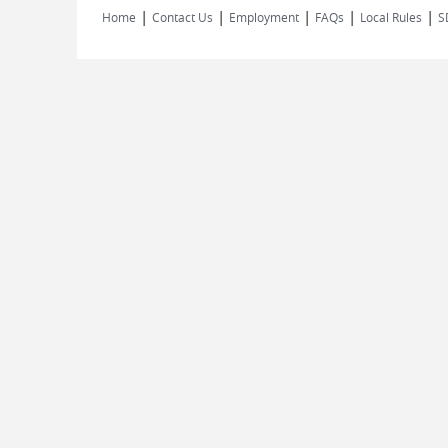
|
|
|
|
|
Home
Contact Us
Employment
FAQs
Local Rules
S