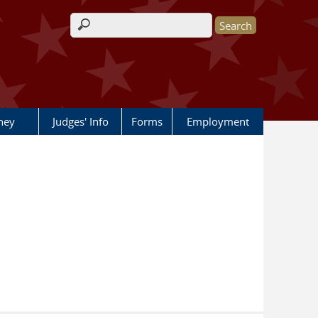
Search form
rney
Judges' Info
Forms
Employment