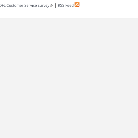
|
(link is external)
DFL Customer Service survey
RSS Feed