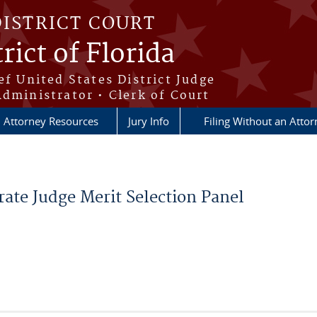
DISTRICT COURT
rict of Florida
ef United States District Judge
Administrator • Clerk of Court
Attorney Resources
Jury Info
Filing Without an Atto
ate Judge Merit Selection Panel