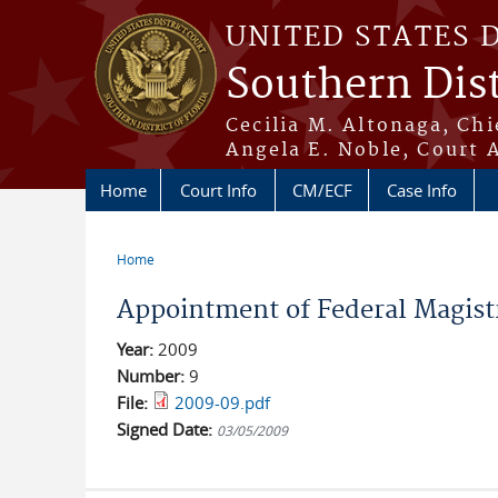
Skip to main content
UNITED STATES 
Southern Dist
Cecilia M. Altonaga, Chi
Angela E. Noble, Court 
Home
Court Info
CM/ECF
Case Info
Home
You are here
Appointment of Federal Magistr
Year:
2009
Number:
9
File:
2009-09.pdf
Signed Date:
03/05/2009