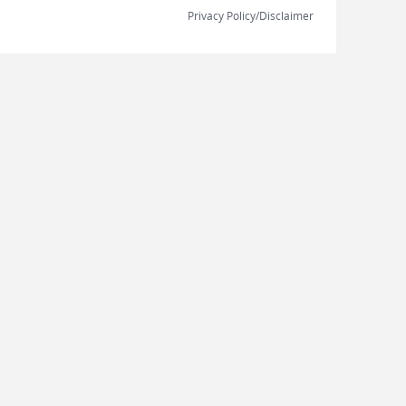
Privacy Policy/Disclaimer