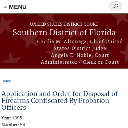
≡ MENU
Search
form
Skip to main content
UNITED STATES DISTRICT COURT
Southern District of Florida
Cecilia M. Altonaga, Chief United
States District Judge
Angela E. Noble, Court
Administrator • Clerk of Court
Home
You are here
Application and Order for Disposal of
Firearms Confiscated By Probation
Officers
Year:
1995
Number:
54