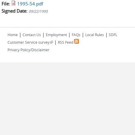
File:
1995-54.pdf
Signed Date:
09/22/1995
|
|
|
|
|
Home
Contact Us
Employment
FAQs
Local Rules
SDFL
|
(link is external)
Customer Service survey
RSS Feed
Privacy Policy/Disclaimer