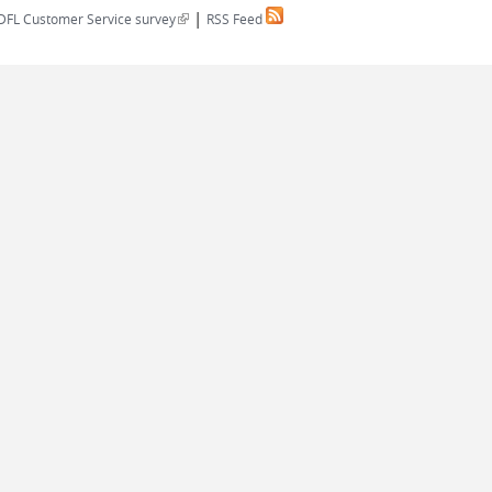
|
(link is external)
DFL Customer Service survey
RSS Feed