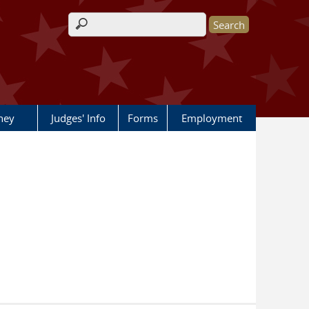
Search form
rney
Judges' Info
Forms
Employment