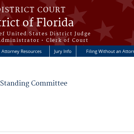
DISTRICT COURT
rict of Florida
ef United States District Judge
Administrator • Clerk of Court
Attorney Resources
Jury Info
Filing Without an Atto
Standing Committee