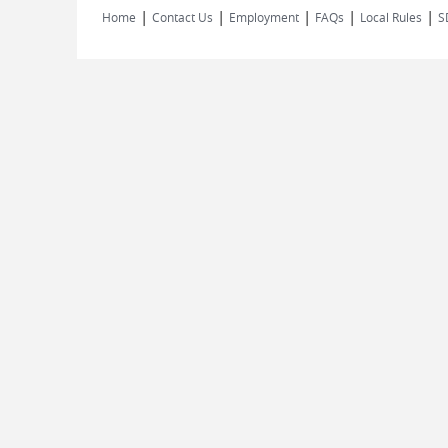
|
|
|
|
|
Home
Contact Us
Employment
FAQs
Local Rules
S