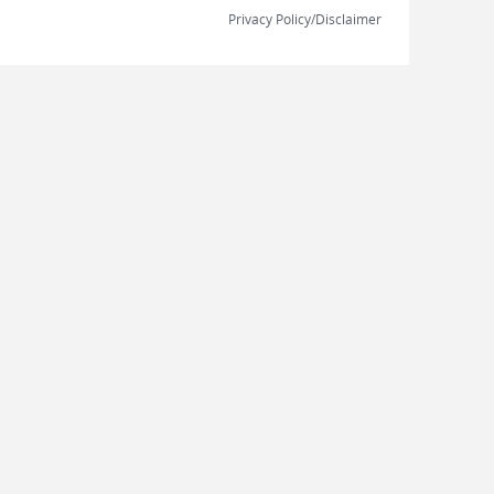
Privacy Policy/Disclaimer