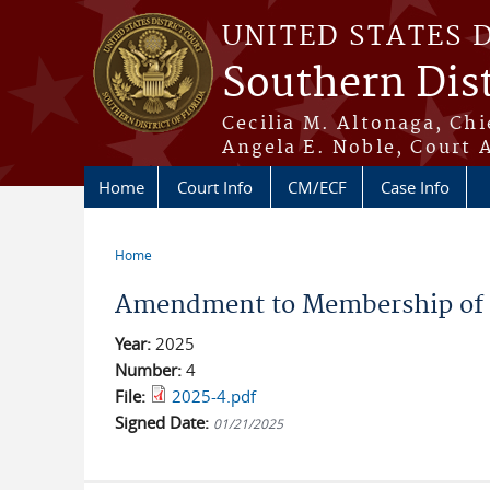
Skip to main content
UNITED STATES 
Southern Dist
Cecilia M. Altonaga, Chi
Angela E. Noble, Court 
Home
Court Info
CM/ECF
Case Info
Home
You are here
Amendment to Membership of 
Year:
2025
Number:
4
File:
2025-4.pdf
Signed Date:
01/21/2025