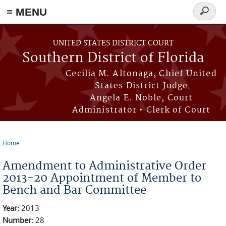
≡ MENU
Search
form
Skip to main content
UNITED STATES DISTRICT COURT
Southern District of Florida
Cecilia M. Altonaga, Chief United
States District Judge
Angela E. Noble, Court
Administrator • Clerk of Court
Home
You are here
Amendment to Administrative Order
2013-20 Appointment of Member to
Bench and Bar Committee
Year:
2013
Number:
28