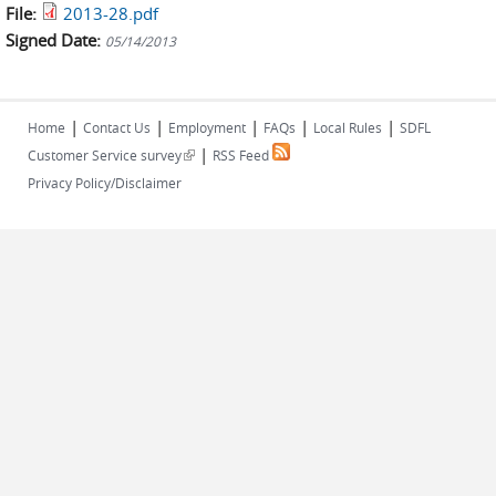
File:
2013-28.pdf
Signed Date:
05/14/2013
|
|
|
|
|
Home
Contact Us
Employment
FAQs
Local Rules
SDFL
|
(link is external)
Customer Service survey
RSS Feed
Privacy Policy/Disclaimer