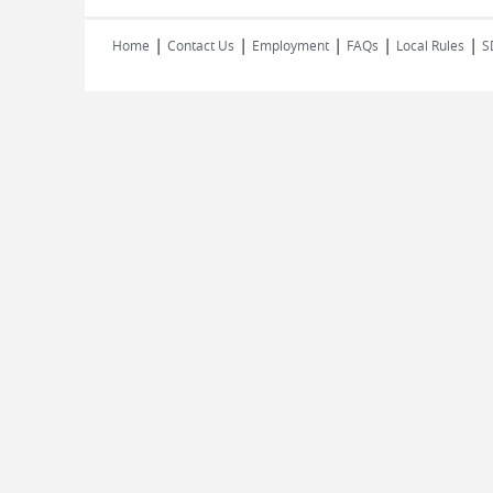
|
|
|
|
|
Home
Contact Us
Employment
FAQs
Local Rules
S