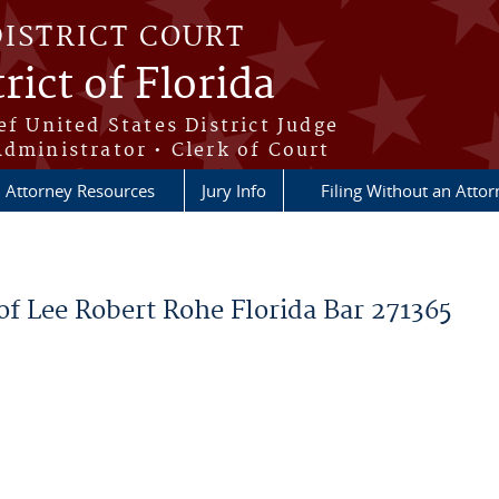
DISTRICT COURT
rict of Florida
ef United States District Judge
Administrator • Clerk of Court
Attorney Resources
Jury Info
Filing Without an Atto
f Lee Robert Rohe Florida Bar 271365