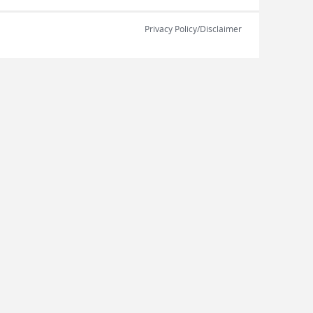
Privacy Policy/Disclaimer