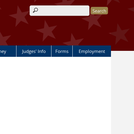
Search form
rney
Judges' Info
Forms
Employment