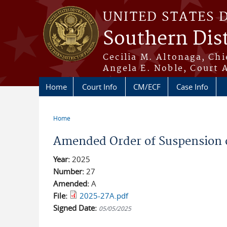
Skip to main content
UNITED STATES 
Southern Dist
Cecilia M. Altonaga, Chi
Angela E. Noble, Court 
Home
Court Info
CM/ECF
Case Info
Home
You are here
Amended Order of Suspension o
Year:
2025
Number:
27
Amended:
A
File:
2025-27A.pdf
Signed Date:
05/05/2025