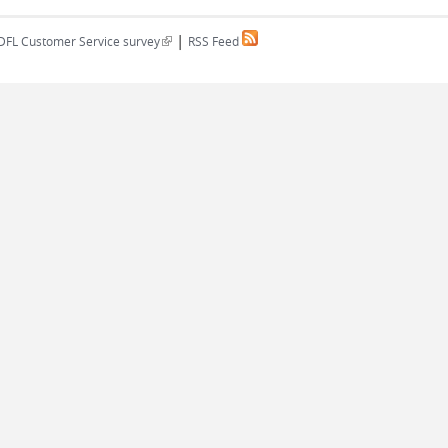
|
(link is external)
DFL Customer Service survey
RSS Feed