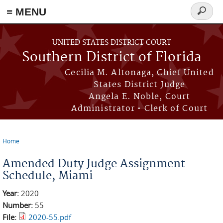
≡ MENU
Search
form
Skip to main content
UNITED STATES DISTRICT COURT
Southern District of Florida
Cecilia M. Altonaga, Chief United
States District Judge
Angela E. Noble, Court
Administrator • Clerk of Court
Home
You are here
Amended Duty Judge Assignment
Schedule, Miami
Year:
2020
Number:
55
File:
2020-55.pdf