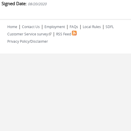
Signed Date:
08/20/2020
|
|
|
|
|
Home
Contact Us
Employment
FAQs
Local Rules
SDFL
|
(link is external)
Customer Service survey
RSS Feed
Privacy Policy/Disclaimer