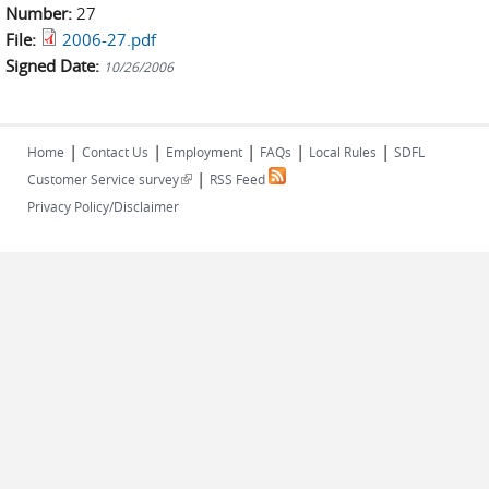
Number:
27
File:
2006-27.pdf
Signed Date:
10/26/2006
|
|
|
|
|
Home
Contact Us
Employment
FAQs
Local Rules
SDFL
|
(link is external)
Customer Service survey
RSS Feed
Privacy Policy/Disclaimer