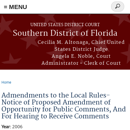
≡ MENU
Search
form
Skip to main content
UNITED STATES DISTRICT COURT
Southern District of Florida
Cecilia M. Altonaga, Chief United
States District Judge
Angela E. Noble, Court
Administrator • Clerk of Court
Home
You are here
Admendments to the Local Rules-
Notice of Proposed Amendment of
Opportunity for Public Comments, And
For Hearing to Receive Comments
Year:
2006