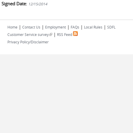
Signed Date:
12/15/2014
|
|
|
|
|
Home
Contact Us
Employment
FAQs
Local Rules
SDFL
|
(link is external)
Customer Service survey
RSS Feed
Privacy Policy/Disclaimer