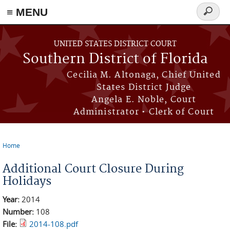
≡ MENU
Search
form
Skip to main content
UNITED STATES DISTRICT COURT
Southern District of Florida
Cecilia M. Altonaga, Chief United
States District Judge
Angela E. Noble, Court
Administrator • Clerk of Court
Home
You are here
Additional Court Closure During
Holidays
Year:
2014
Number:
108
File:
2014-108.pdf