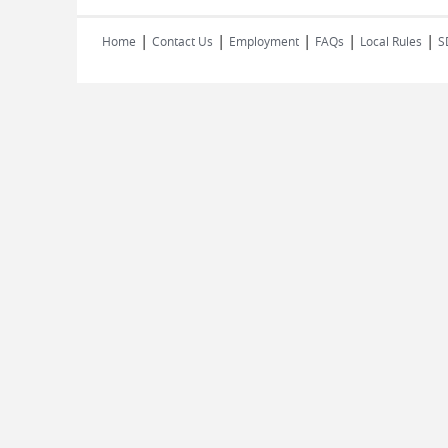
|
|
|
|
|
Home
Contact Us
Employment
FAQs
Local Rules
S