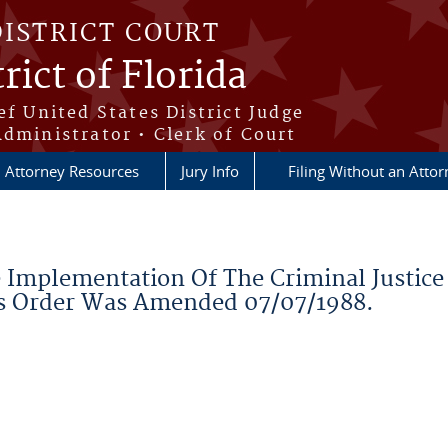
DISTRICT COURT
rict of Florida
ef United States District Judge
Administrator • Clerk of Court
Attorney Resources
Jury Info
Filing Without an Atto
Implementation Of The Criminal Justice 
is Order Was Amended 07/07/1988.