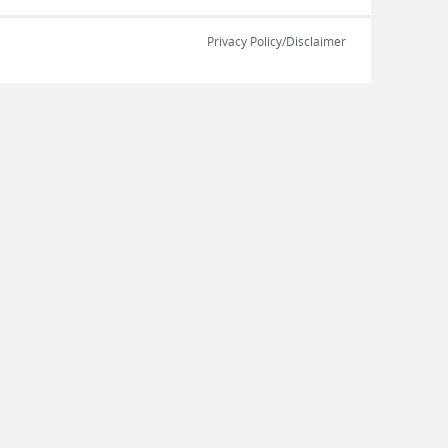
Privacy Policy/Disclaimer