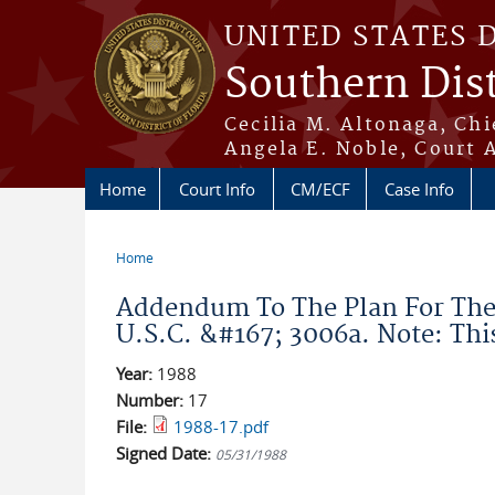
Skip to main content
UNITED STATES 
Southern Dist
Cecilia M. Altonaga, Chi
Angela E. Noble, Court 
Home
Court Info
CM/ECF
Case Info
Home
You are here
Addendum To The Plan For The 
U.S.C. &#167; 3006a. Note: Th
Year:
1988
Number:
17
File:
1988-17.pdf
Signed Date:
05/31/1988