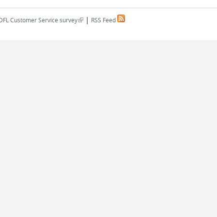
|
(link is external)
DFL Customer Service survey
RSS Feed