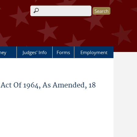
Search form
rney
Judges' Info
Forms
Employment
Act Of 1964, As Amended, 18