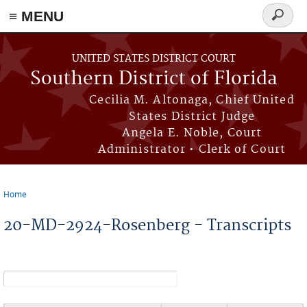
≡ MENU
Search
form
Skip to main content
UNITED STATES DISTRICT COURT
Southern District of Florida
Cecilia M. Altonaga, Chief United
States District Judge
Angela E. Noble, Court
Administrator • Clerk of Court
Home
You are here
20-MD-2924-Rosenberg - Transcripts
Search form