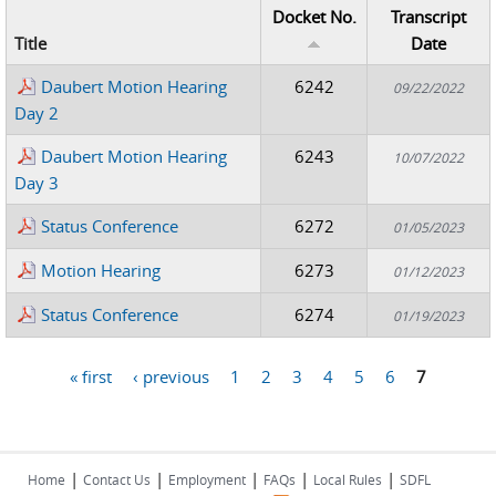
Docket No.
Transcript
Title
Date
Daubert Motion Hearing
6242
09/22/2022
Day 2
Daubert Motion Hearing
6243
10/07/2022
Day 3
Status Conference
6272
01/05/2023
Motion Hearing
6273
01/12/2023
Status Conference
6274
01/19/2023
« first
‹ previous
1
2
3
4
5
6
7
Pages
|
|
|
|
|
Home
Contact Us
Employment
FAQs
Local Rules
SDFL