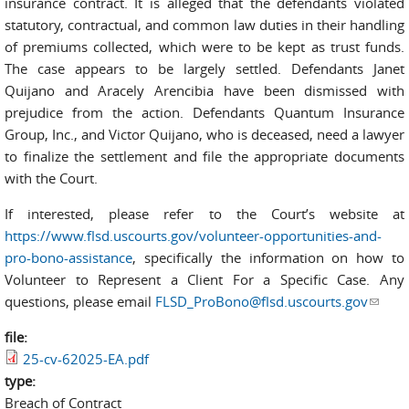
insurance contract. It is alleged that the defendants violated
statutory, contractual, and common law duties in their handling
of premiums collected, which were to be kept as trust funds.
The case appears to be largely settled. Defendants Janet
Quijano and Aracely Arencibia have been dismissed with
prejudice from the action. Defendants Quantum Insurance
Group, Inc., and Victor Quijano, who is deceased, need a lawyer
to finalize the settlement and file the appropriate documents
with the Court.
If interested, please refer to the Court’s website at
https://www.flsd.uscourts.gov/volunteer-opportunities-and-
pro-bono-assistance
, specifically the information on how to
Volunteer to Represent a Client For a Specific Case. Any
questions, please email
FLSD_ProBono@flsd.uscourts.gov
(link
sends
file:
e-
25-cv-62025-EA.pdf
mail)
type:
Breach of Contract