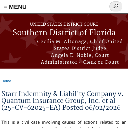
≡ MENU
Search
form
Skip to main content
UNITED STATES DISTRICT COURT
Southern District of Florida
Cecilia M. Altonaga, Chief United
States District Judge
Angela E. Noble, Court
Administrator • Clerk of Court
Home
You are here
Starr Indemnity & Liability Company v.
Quantum Insurance Group, Inc. et al
(25-CV-62025-EA) Posted 06/02/2026
This is a civil case involving causes of actions related to an