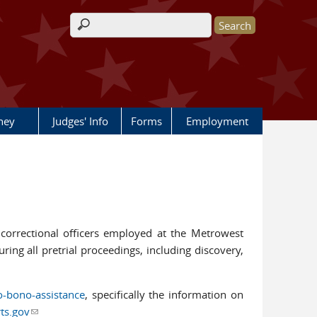
Search form
rney
Judges' Info
Forms
Employment
ive correctional officers employed at the Metrowest
ring all pretrial proceedings, including discovery,
o-bono-assistance
, specifically the information on
ts.gov
(link sends e-mail)