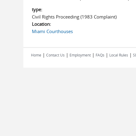
type:
Civil Rights Proceeding (1983 Complaint)
Location:
Miami Courthouses
|
|
|
|
|
Home
Contact Us
Employment
FAQs
Local Rules
S