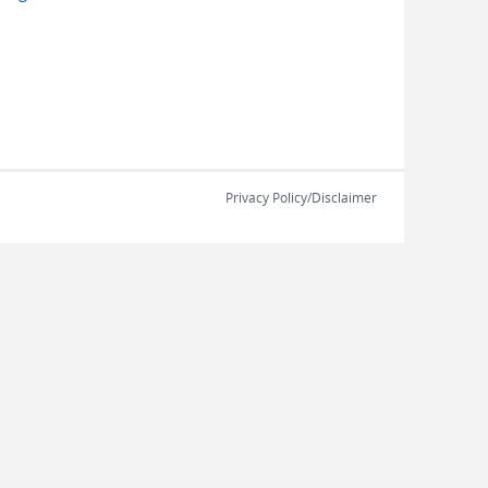
Privacy Policy/Disclaimer