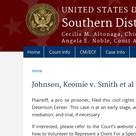
Skip to main content
UNITED STATES 
Southern Dist
Cecilia M. Altonaga, Chi
Angela E. Noble, Court 
Home
Court Info
CM/ECF
Case Info
Home
You are here
Johnson, Keomie v. Smith et a
Plaintiff, a pro se prisoner, filed this civil rig
Detention Center. This case is at an early stage, 
mediation, and trial, if necessary.
If interested, please refer to the Court’s website
how to Volunteer to Represent a Client For a Spec