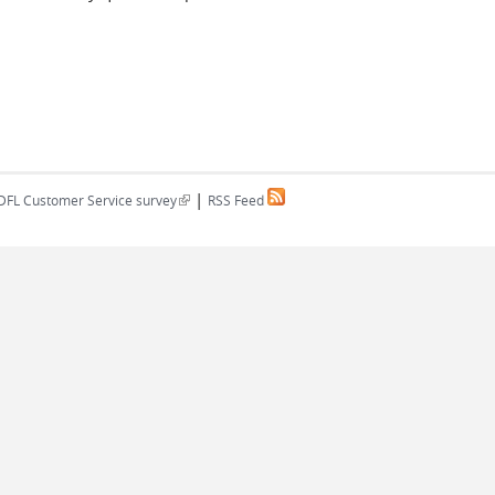
|
(link is external)
DFL Customer Service survey
RSS Feed