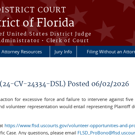
DISTRICT COURT
rict of Florida
ef United States District Judge
Administrator • Clerk of Court
Attorney Resources
Jury Info
Filing Without an Atto
l (24-CV-24334-DSL) Posted 06/02/2026
hts action for excessive force and failure to intervene against f
and volunteer representation would entail representing Plaintiff du
 at
https://www.flsd.uscourts.gov/volunteer-opportunities-and-pr
ific Case. Any questions, please email
FLSD_ProBono@flsd.uscour