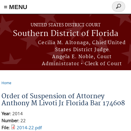
≡ MENU
Search
form
Skip to main content
UNITED STATES DISTRICT COURT
Southern District of Florida
Cecilia M. Altonaga, Chief United
States District Judge
Angela E. Noble, Court
Administrator • Clerk of Court
Home
You are here
Order of Suspension of Attorney
Anthony M Livoti Jr Florida Bar 174608
Year:
2014
Number:
22
File:
2014-22.pdf