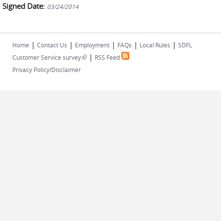
Signed Date:
03/24/2014
|
|
|
|
|
Home
Contact Us
Employment
FAQs
Local Rules
SDFL
|
(link is external)
Customer Service survey
RSS Feed
Privacy Policy/Disclaimer