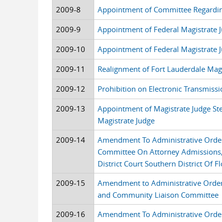
2009-8
Appointment of Committee Regarding
2009-9
Appointment of Federal Magistrate J
2009-10
Appointment of Federal Magistrate J
2009-11
Realignment of Fort Lauderdale Magi
2009-12
Prohibition on Electronic Transmiss
2009-13
Appointment of Magistrate Judge Ste
Magistrate Judge
2009-14
Amendment To Administrative Orde
Committee On Attorney Admissions, 
District Court Southern District Of Fl
2009-15
Amendment to Administrative Order 
and Community Liaison Committee
2009-16
Amendment To Administrative Orde