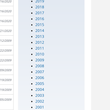
2019
/16/2020
2018
/16/2020
2017
2016
/16/2020
2015
2014
/21/2020
2013
/12/2009
2012
2011
/22/2009
2010
2009
/22/2009
2008
/09/2009
2007
2006
/19/2009
2005
2004
/19/2009
2003
/05/2009
2002
2001