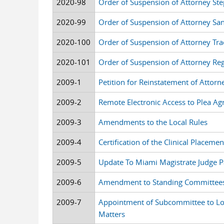
2020-98
Order of Suspension of Attorney St
2020-99
Order of Suspension of Attorney Sa
2020-100
Order of Suspension of Attorney Tr
2020-101
Order of Suspension of Attorney Reg
2009-1
Petition for Reinstatement of Attor
2009-2
Remote Electronic Access to Plea A
2009-3
Amendments to the Local Rules
2009-4
Certification of the Clinical Placem
2009-5
Update To Miami Magistrate Judge P
2009-6
Amendment to Standing Committee
2009-7
Appointment of Subcommittee to Lo
Matters