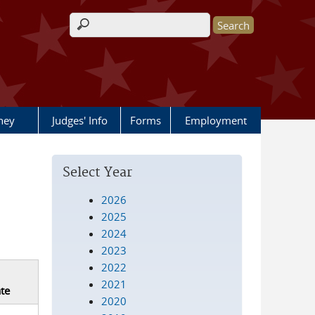
Search form
rney
Judges' Info
Forms
Employment
Select Year
2026
2025
2024
2023
2022
2021
te
2020