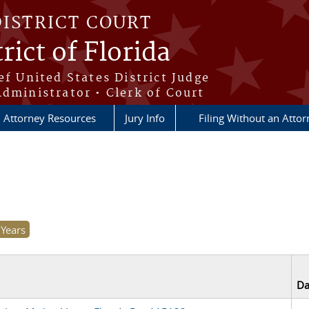
DISTRICT COURT
rict of Florida
ef United States District Judge
Administrator • Clerk of Court
Attorney Resources
Jury Info
Filing Without an Atto
Da