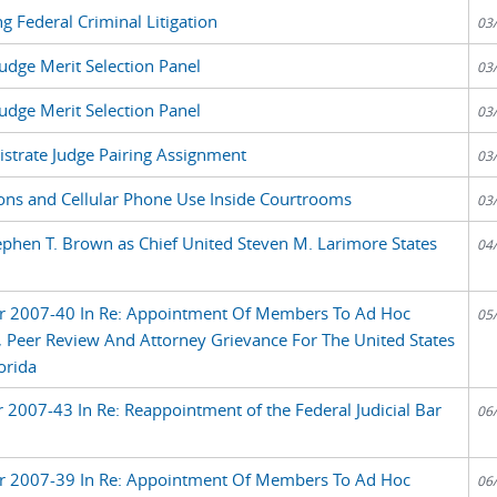
 Federal Criminal Litigation
03
udge Merit Selection Panel
03
udge Merit Selection Panel
03
strate Judge Pairing Assignment
03
ions and Cellular Phone Use Inside Courtrooms
03
phen T. Brown as Chief United Steven M. Larimore States
04
r 2007-40 In Re: Appointment Of Members To Ad Hoc
05
Peer Review And Attorney Grievance For The United States
orida
2007-43 In Re: Reappointment of the Federal Judicial Bar
06
r 2007-39 In Re: Appointment Of Members To Ad Hoc
06