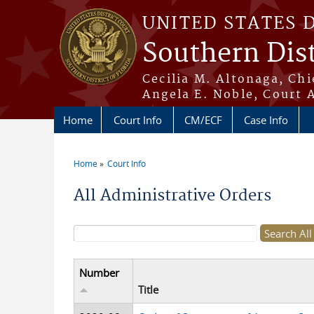
Skip to main content
UNITED STATES 
Southern Dist
Cecilia M. Altonaga, Chi
Angela E. Noble, Court 
Home
Court Info
CM/ECF
Case Info
Home
Court Info
You are here
All Administrative Orders
Search form
Number
Title