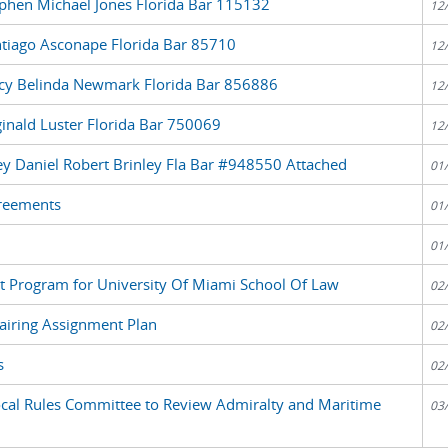
ephen Michael Jones Florida Bar 115132
12
ntiago Asconape Florida Bar 85710
12
acy Belinda Newmark Florida Bar 856886
12
inald Luster Florida Bar 750069
12
ney Daniel Robert Brinley Fla Bar #948550 Attached
01
greements
01
01
ent Program for University Of Miami School Of Law
02
airing Assignment Plan
02
s
02
cal Rules Committee to Review Admiralty and Maritime
03