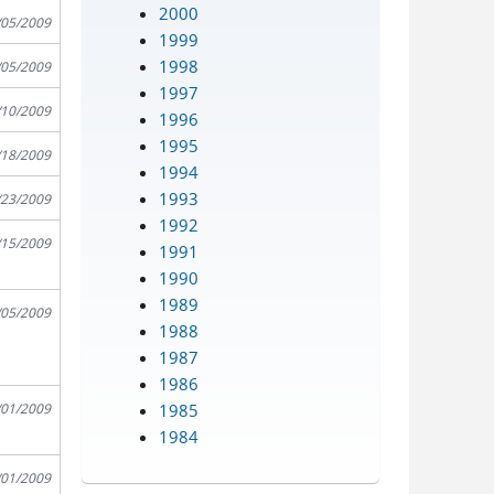
2000
/05/2009
1999
1998
/05/2009
1997
/10/2009
1996
1995
/18/2009
1994
1993
/23/2009
1992
/15/2009
1991
1990
1989
/05/2009
1988
1987
1986
1985
/01/2009
1984
/01/2009