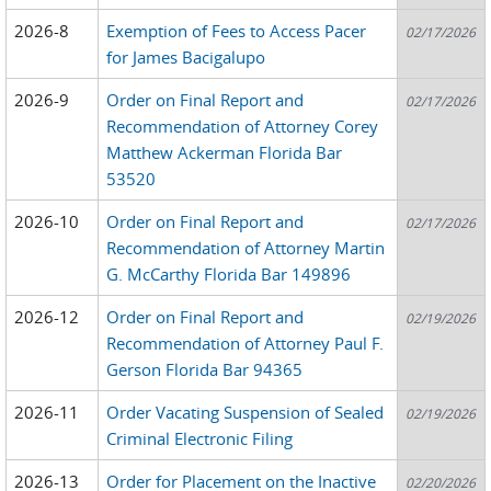
2026-8
Exemption of Fees to Access Pacer
02/17/2026
for James Bacigalupo
2026-9
Order on Final Report and
02/17/2026
Recommendation of Attorney Corey
Matthew Ackerman Florida Bar
53520
2026-10
Order on Final Report and
02/17/2026
Recommendation of Attorney Martin
G. McCarthy Florida Bar 149896
2026-12
Order on Final Report and
02/19/2026
Recommendation of Attorney Paul F.
Gerson Florida Bar 94365
2026-11
Order Vacating Suspension of Sealed
02/19/2026
Criminal Electronic Filing
2026-13
Order for Placement on the Inactive
02/20/2026