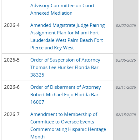
Advisory Committee on Court-
Annexed Mediation
2026-4
Amended Magistrate Judge Pairing
02/02/2026
Assignment Plan for Miami Fort
Lauderdale West Palm Beach Fort
Pierce and Key West
2026-5
Order of Suspension of Attorney
02/06/2026
Thomas Lee Hunker Florida Bar
38325
2026-6
Order of Disbarment of Attorney
02/11/2026
Robert Michael Fojo Florida Bar
16007
2026-7
Amendment to Membership of
02/13/2026
Committee to Oversee Events
Commemorating Hispanic Heritage
Month