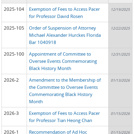
2025-104
Exemption of Fees to Access Pacer
12/19/2025
for Professor David Rosen
2025-105
Order of Suspension of Attorney
12/22/2025
Michael Alexander Hurckes Florida
Bar 1040918
2025-100
Appointment of Committee to
12/31/2025
Oversee Events Commemorating
Black History Month
2026-2
Amendment to the Membership of
01/13/2026
the Committee to Oversee Events
Commemorating Black History
Month
2026-3
Exemption of Fees to Access Pacer
01/15/2026
for Professor Tian Heong Chan
2026-1
Recommendation of Ad Hoc
01/15/2026