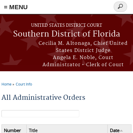
≡ MENU
Search
form
Skip to main content
UNITED STATES DISTRICT COURT
Southern District of Florida
Cecilia M. Altonaga, Chief United
States District Judge
Angela E. Noble, Court
Administrator • Clerk of Court
Home
Court Info
You are here
All Administrative Orders
Search form
Number
Title
Date