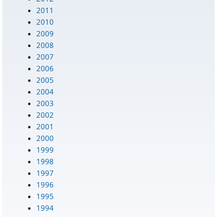
2011
2010
2009
2008
2007
2006
2005
2004
2003
2002
2001
2000
1999
1998
1997
1996
1995
1994