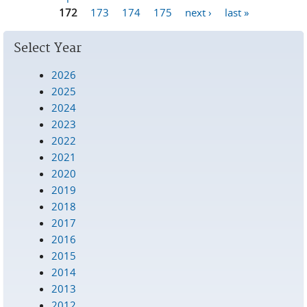
Pages
172
173
174
175
next ›
last »
Select Year
2026
2025
2024
2023
2022
2021
2020
2019
2018
2017
2016
2015
2014
2013
2012