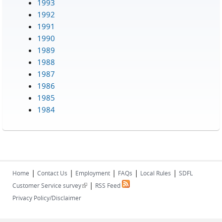
1993
1992
1991
1990
1989
1988
1987
1986
1985
1984
|
|
|
|
|
Home
Contact Us
Employment
FAQs
Local Rules
SDFL
|
(link is external)
Customer Service survey
RSS Feed
Privacy Policy/Disclaimer