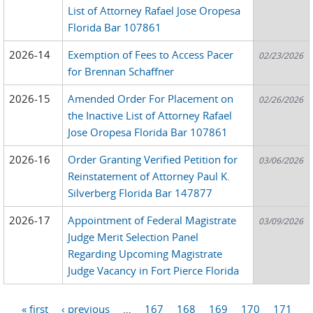
List of Attorney Rafael Jose Oropesa
Florida Bar 107861
2026-14
Exemption of Fees to Access Pacer
02/23/2026
for Brennan Schaffner
2026-15
Amended Order For Placement on
02/26/2026
the Inactive List of Attorney Rafael
Jose Oropesa Florida Bar 107861
2026-16
Order Granting Verified Petition for
03/06/2026
Reinstatement of Attorney Paul K.
Silverberg Florida Bar 147877
2026-17
Appointment of Federal Magistrate
03/09/2026
Judge Merit Selection Panel
Regarding Upcoming Magistrate
Judge Vacancy in Fort Pierce Florida
« first
‹ previous
…
167
168
169
170
171