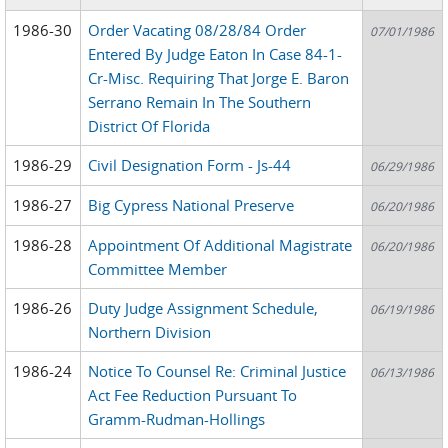
1986-30
Order Vacating 08/28/84 Order
07/01/1986
Entered By Judge Eaton In Case 84-1-
Cr-Misc. Requiring That Jorge E. Baron
Serrano Remain In The Southern
District Of Florida
1986-29
Civil Designation Form - Js-44
06/29/1986
1986-27
Big Cypress National Preserve
06/20/1986
1986-28
Appointment Of Additional Magistrate
06/20/1986
Committee Member
1986-26
Duty Judge Assignment Schedule,
06/19/1986
Northern Division
1986-24
Notice To Counsel Re: Criminal Justice
06/13/1986
Act Fee Reduction Pursuant To
Gramm-Rudman-Hollings