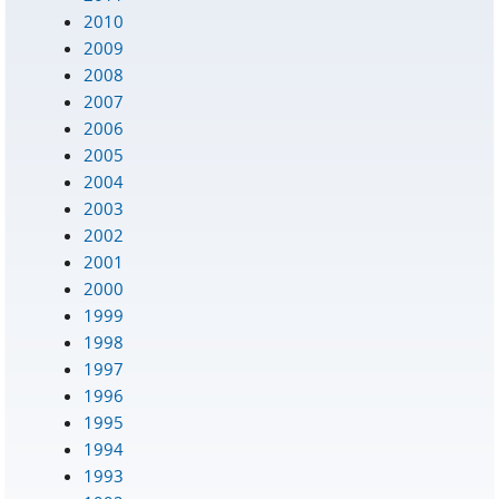
2010
2009
2008
2007
2006
2005
2004
2003
2002
2001
2000
1999
1998
1997
1996
1995
1994
1993