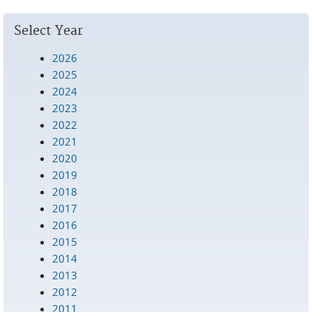
Select Year
2026
2025
2024
2023
2022
2021
2020
2019
2018
2017
2016
2015
2014
2013
2012
2011