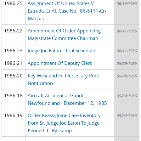
1986-25
Assignment Of United States V.
06/13/1986
Estrada, Et Al. Case No.: 86-5111-Cr-
Marcus
1986-22
Amendment Of Order Appointing
06/11/1986
Magistrate Committee Chairman
1986-23
Judge Joe Eaton - Trial Schedule
06/11/1986
1986-21
Appointment Of Deputy Clerk -
05/09/1986
1986-20
Key West and Ft. Pierce Jury Pool
05/08/1986
Notification
1986-18
Aircraft Accident at Gander,
05/02/1986
Newfoundland - December 12, 1985
1986-19
Order Reassigning Case Inventory
05/02/1986
from Sr. Judge Joe Eaton To Judge
Kenneth L. Ryskamp