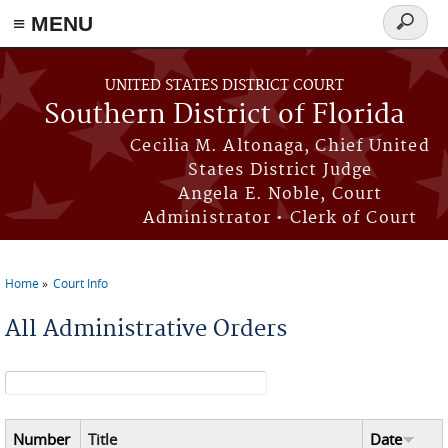
≡ MENU
Search
form
Skip to main content
UNITED STATES DISTRICT COURT
Southern District of Florida
Cecilia M. Altonaga, Chief United
States District Judge
Angela E. Noble, Court
Administrator • Clerk of Court
Home
Court Info
You are here
All Administrative Orders
Search form
Number
Title
Date