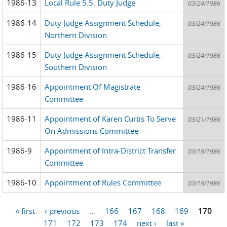
1986-13
Local Rule 5.5. Duty Judge
03/24/1986
1986-14
Duty Judge Assignment Schedule,
03/24/1986
Northern Division
1986-15
Duty Judge Assignment Schedule,
03/24/1986
Southern Division
1986-16
Appointment Of Magistrate
03/24/1986
Committee
1986-11
Appointment of Karen Curtis To Serve
03/21/1986
On Admissions Committee
1986-9
Appointment of Intra-District Transfer
03/18/1986
Committee
1986-10
Appointment of Rules Committee
03/18/1986
« first
‹ previous
…
166
167
168
169
170
Pages
171
172
173
174
next ›
last »