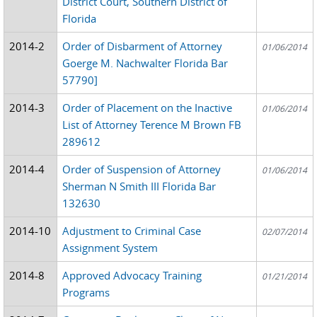
District Court, Southern District of
Florida
2014-2
Order of Disbarment of Attorney
01/06/2014
Goerge M. Nachwalter Florida Bar
57790]
2014-3
Order of Placement on the Inactive
01/06/2014
List of Attorney Terence M Brown FB
289612
2014-4
Order of Suspension of Attorney
01/06/2014
Sherman N Smith III Florida Bar
132630
2014-10
Adjustment to Criminal Case
02/07/2014
Assignment System
2014-8
Approved Advocacy Training
01/21/2014
Programs