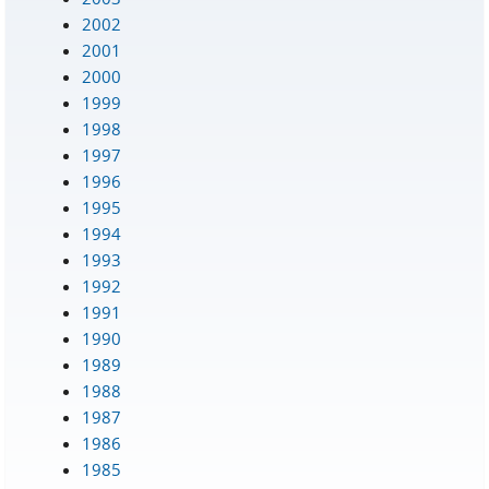
2002
2001
2000
1999
1998
1997
1996
1995
1994
1993
1992
1991
1990
1989
1988
1987
1986
1985