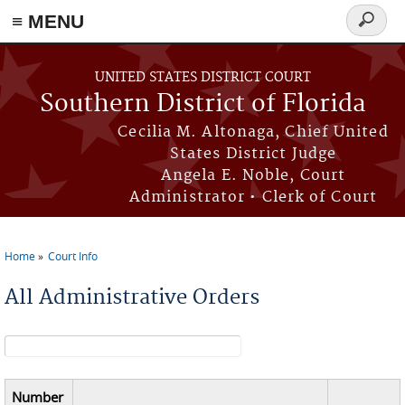
≡ MENU
Search
form
Skip to main content
UNITED STATES DISTRICT COURT
Southern District of Florida
Cecilia M. Altonaga, Chief United
States District Judge
Angela E. Noble, Court
Administrator • Clerk of Court
Home
Court Info
You are here
All Administrative Orders
Search form
Number