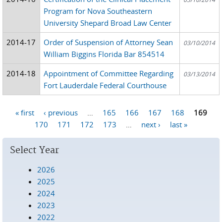
Program for Nova Southeastern
University Shepard Broad Law Center
2014-17
Order of Suspension of Attorney Sean
03/10/2014
William Biggins Florida Bar 854514
2014-18
Appointment of Committee Regarding
03/13/2014
Fort Lauderdale Federal Courthouse
« first
‹ previous
…
165
166
167
168
169
Pages
170
171
172
173
…
next ›
last »
Select Year
2026
2025
2024
2023
2022