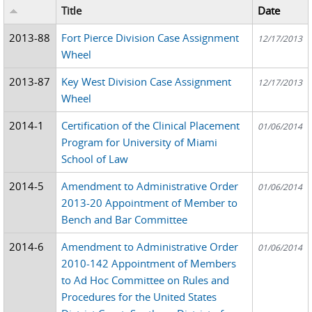
Title
Date
2013-88
Fort Pierce Division Case Assignment
12/17/2013
Wheel
2013-87
Key West Division Case Assignment
12/17/2013
Wheel
2014-1
Certification of the Clinical Placement
01/06/2014
Program for University of Miami
School of Law
2014-5
Amendment to Administrative Order
01/06/2014
2013-20 Appointment of Member to
Bench and Bar Committee
2014-6
Amendment to Administrative Order
01/06/2014
2010-142 Appointment of Members
to Ad Hoc Committee on Rules and
Procedures for the United States