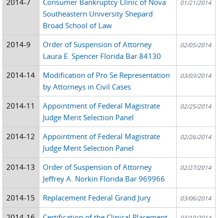
2014-7
Consumer Bankruptcy Clinic of Nova
01/21/2014
Southeastern University Shepard
Broad School of Law
2014-9
Order of Suspension of Attorney
02/05/2014
Laura E. Spencer Florida Bar 84130
2014-14
Modification of Pro Se Representation
03/03/2014
by Attorneys in Civil Cases
2014-11
Appointment of Federal Magistrate
02/25/2014
Judge Merit Selection Panel
2014-12
Appointment of Federal Magistrate
02/26/2014
Judge Merit Selection Panel
2014-13
Order of Suspension of Attorney
02/27/2014
Jeffrey A. Norkin Florida Bar 969966
2014-15
Replacement Federal Grand Jury
03/06/2014
2014-16
Certification of the Clinical Placement
03/10/2014