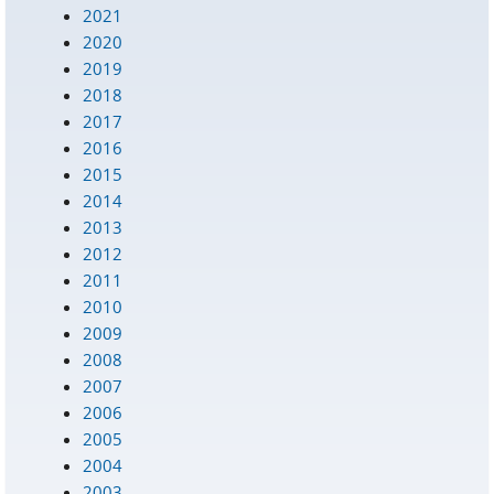
2021
2020
2019
2018
2017
2016
2015
2014
2013
2012
2011
2010
2009
2008
2007
2006
2005
2004
2003