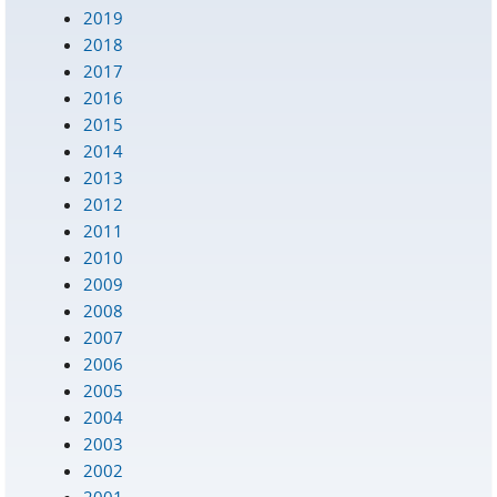
2019
2018
2017
2016
2015
2014
2013
2012
2011
2010
2009
2008
2007
2006
2005
2004
2003
2002
2001