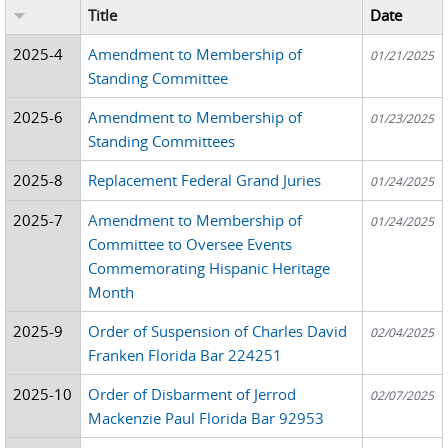
Title
Date
2025-4
Amendment to Membership of
01/21/2025
Standing Committee
2025-6
Amendment to Membership of
01/23/2025
Standing Committees
2025-8
Replacement Federal Grand Juries
01/24/2025
2025-7
Amendment to Membership of
01/24/2025
Committee to Oversee Events
Commemorating Hispanic Heritage
Month
2025-9
Order of Suspension of Charles David
02/04/2025
Franken Florida Bar 224251
2025-10
Order of Disbarment of Jerrod
02/07/2025
Mackenzie Paul Florida Bar 92953