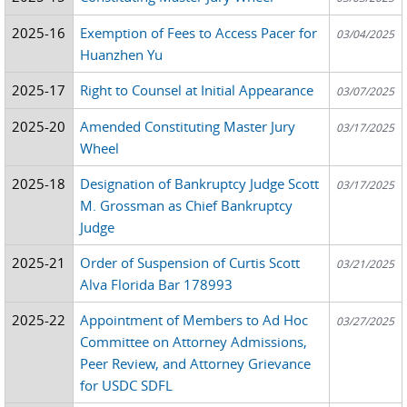
2025-16
Exemption of Fees to Access Pacer for
03/04/2025
Huanzhen Yu
2025-17
Right to Counsel at Initial Appearance
03/07/2025
2025-20
Amended Constituting Master Jury
03/17/2025
Wheel
2025-18
Designation of Bankruptcy Judge Scott
03/17/2025
M. Grossman as Chief Bankruptcy
Judge
2025-21
Order of Suspension of Curtis Scott
03/21/2025
Alva Florida Bar 178993
2025-22
Appointment of Members to Ad Hoc
03/27/2025
Committee on Attorney Admissions,
Peer Review, and Attorney Grievance
for USDC SDFL