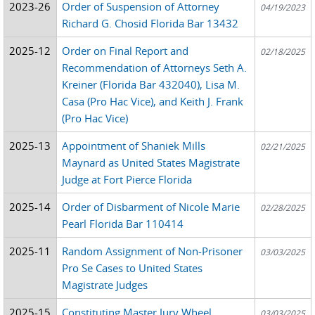
2023-26
Order of Suspension of Attorney
04/19/2023
Richard G. Chosid Florida Bar 13432
2025-12
Order on Final Report and
02/18/2025
Recommendation of Attorneys Seth A.
Kreiner (Florida Bar 432040), Lisa M.
Casa (Pro Hac Vice), and Keith J. Frank
(Pro Hac Vice)
2025-13
Appointment of Shaniek Mills
02/21/2025
Maynard as United States Magistrate
Judge at Fort Pierce Florida
2025-14
Order of Disbarment of Nicole Marie
02/28/2025
Pearl Florida Bar 110414
2025-11
Random Assignment of Non-Prisoner
03/03/2025
Pro Se Cases to United States
Magistrate Judges
2025-15
Constituting Master Jury Wheel
03/03/2025