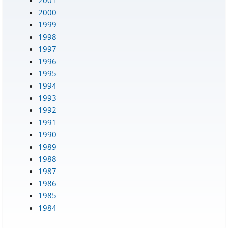
2000
1999
1998
1997
1996
1995
1994
1993
1992
1991
1990
1989
1988
1987
1986
1985
1984