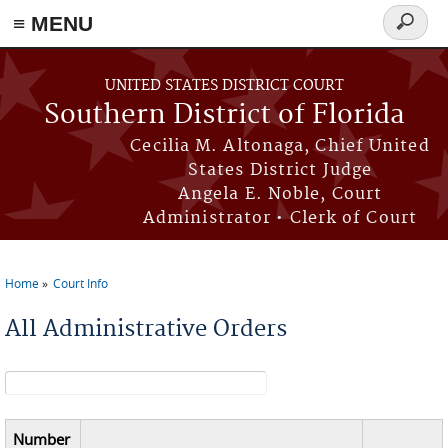
≡ MENU
Search
form
Skip to main content
UNITED STATES DISTRICT COURT
Southern District of Florida
Cecilia M. Altonaga, Chief United
States District Judge
Angela E. Noble, Court
Administrator • Clerk of Court
Home
Court Info
You are here
All Administrative Orders
Search form
Number