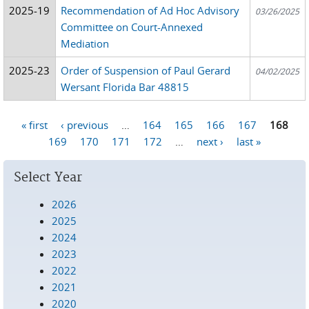
2025-19
Recommendation of Ad Hoc Advisory
03/26/2025
Committee on Court-Annexed
Mediation
2025-23
Order of Suspension of Paul Gerard
04/02/2025
Wersant Florida Bar 48815
« first
‹ previous
…
164
165
166
167
168
Pages
169
170
171
172
…
next ›
last »
Select Year
2026
2025
2024
2023
2022
2021
2020