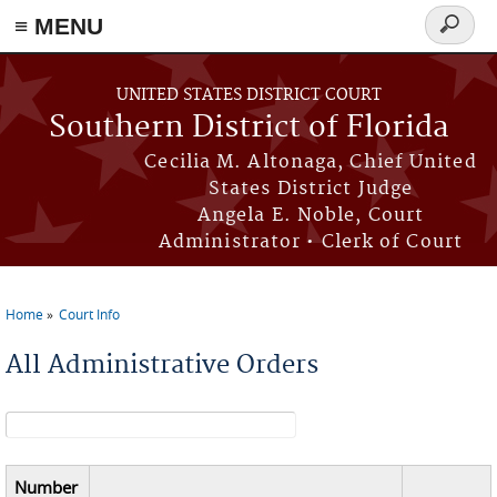
≡ MENU
Search
form
Skip to main content
UNITED STATES DISTRICT COURT
Southern District of Florida
Cecilia M. Altonaga, Chief United
States District Judge
Angela E. Noble, Court
Administrator • Clerk of Court
Home
Court Info
You are here
All Administrative Orders
Search form
Number