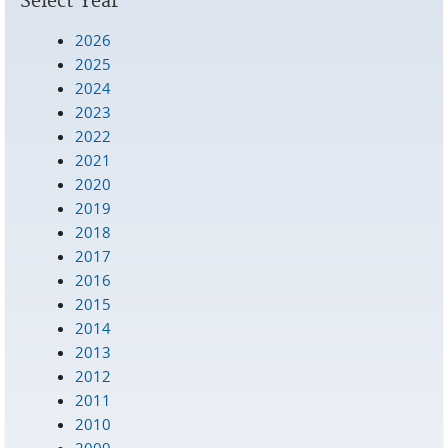
Select Year
2026
2025
2024
2023
2022
2021
2020
2019
2018
2017
2016
2015
2014
2013
2012
2011
2010
2009