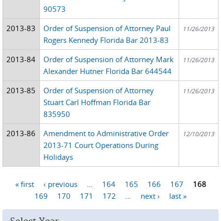
90573
2013-83
Order of Suspension of Attorney Paul
11/26/2013
Rogers Kennedy Florida Bar 2013-83
2013-84
Order of Suspension of Attorney Mark
11/26/2013
Alexander Hutner Florida Bar 644544
2013-85
Order of Suspension of Attorney
11/26/2013
Stuart Carl Hoffman Florida Bar
835950
2013-86
Amendment to Administrative Order
12/10/2013
2013-71 Court Operations During
Holidays
« first
‹ previous
…
164
165
166
167
168
Pages
169
170
171
172
…
next ›
last »