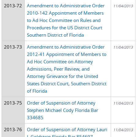
2013-72
Amendment to Administrative Order
11/04/2013
2010-142 Appointment of Members
to Ad Hoc Committee on Rules and
Procedures for the US District Court
Southern District of Florida
2013-73
Amendment to Administrative Order
11/04/2013
2012-41 Appointment of Members to
Ad Hoc Committee on Attorney
Admissions, Peer Review, and
Attorney Grievance for the United
States District Court, Southern District
of Florida
2013-75
Order of Suspension of Attorney
11/04/2013
Stephen Michael Cody Florida Bar
334685
2013-76
Order of Suspension of Attorney Lauri
11/04/2013
J. Goldstein Florida Bar 854697