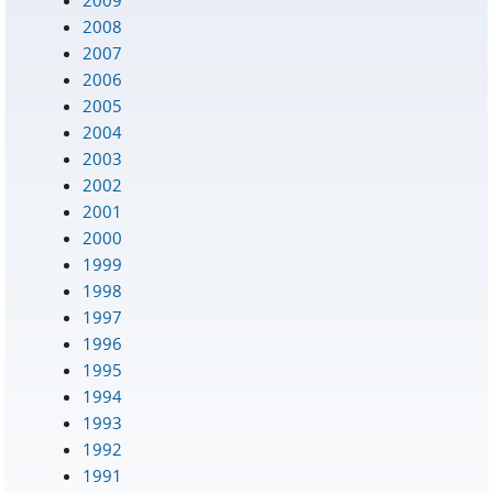
2008
2007
2006
2005
2004
2003
2002
2001
2000
1999
1998
1997
1996
1995
1994
1993
1992
1991