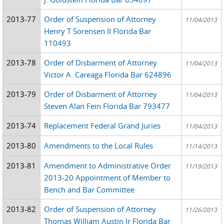
2013-77
Order of Suspension of Attorney
11/04/2013
Henry T Sorensen II Florida Bar
110493
2013-78
Order of Disbarment of Attorney
11/04/2013
Victor A. Careaga Florida Bar 624896
2013-79
Order of Disbarment of Attorney
11/04/2013
Steven Alan Fein Florida Bar 793477
2013-74
Replacement Federal Grand Juries
11/04/2013
2013-80
Amendments to the Local Rules
11/14/2013
2013-81
Amendment to Administrative Order
11/19/2013
2013-20 Appointment of Member to
Bench and Bar Committee
2013-82
Order of Suspension of Attorney
11/26/2013
Thomas William Austin Jr Florida Bar