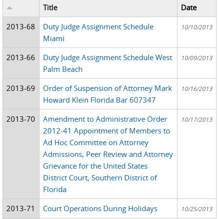
Title
Date
2013-68
Duty Judge Assignment Schedule
10/10/2013
Miami
2013-66
Duty Judge Assignment Schedule West
10/09/2013
Palm Beach
2013-69
Order of Suspension of Attorney Mark
10/16/2013
Howard Klein Florida Bar 607347
2013-70
Amendment to Administrative Order
10/17/2013
2012-41 Appointment of Members to
Ad Hoc Committee on Attorney
Admissions, Peer Review and Attorney
Grievance for the United States
District Court, Southern District of
Florida
2013-71
Court Operations During Holidays
10/25/2013