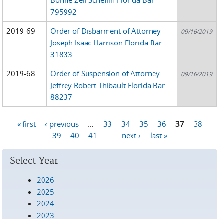
795992
2019-69
Order of Disbarment of Attorney
09/16/2019
Joseph Isaac Harrison Florida Bar
31833
2019-68
Order of Suspension of Attorney
09/16/2019
Jeffrey Robert Thibault Florida Bar
88237
« first
‹ previous
…
33
34
35
36
37
38
Pages
39
40
41
…
next ›
last »
Select Year
2026
2025
2024
2023