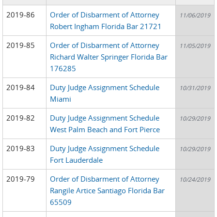
2019-86
Order of Disbarment of Attorney
11/06/2019
Robert Ingham Florida Bar 21721
2019-85
Order of Disbarment of Attorney
11/05/2019
Richard Walter Springer Florida Bar
176285
2019-84
Duty Judge Assignment Schedule
10/31/2019
Miami
2019-82
Duty Judge Assignment Schedule
10/29/2019
West Palm Beach and Fort Pierce
2019-83
Duty Judge Assignment Schedule
10/29/2019
Fort Lauderdale
2019-79
Order of Disbarment of Attorney
10/24/2019
Rangile Artice Santiago Florida Bar
65509