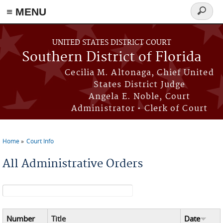
≡ MENU
Search
form
Skip to main content
UNITED STATES DISTRICT COURT
Southern District of Florida
Cecilia M. Altonaga, Chief United
States District Judge
Angela E. Noble, Court
Administrator • Clerk of Court
Home
Court Info
You are here
All Administrative Orders
Search form
Number
Title
Date