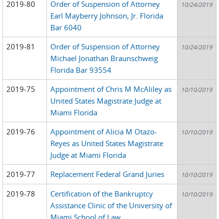
2019-80
Order of Suspension of Attorney
10/24/2019
Earl Mayberry Johnson, Jr. Florida
Bar 6040
2019-81
Order of Suspension of Attorney
10/24/2019
Michael Jonathan Braunschweig
Florida Bar 93554
2019-75
Appointment of Chris M McAliley as
10/10/2019
United States Magistrate Judge at
Miami Florida
2019-76
Appointment of Alicia M Otazo-
10/10/2019
Reyes as United States Magistrate
Judge at Miami Florida
2019-77
Replacement Federal Grand Juries
10/10/2019
2019-78
Certification of the Bankruptcy
10/10/2019
Assistance Clinic of the University of
Miami School of Law