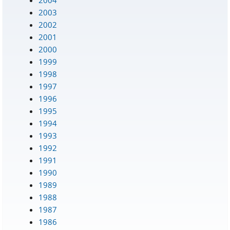
2003
2002
2001
2000
1999
1998
1997
1996
1995
1994
1993
1992
1991
1990
1989
1988
1987
1986