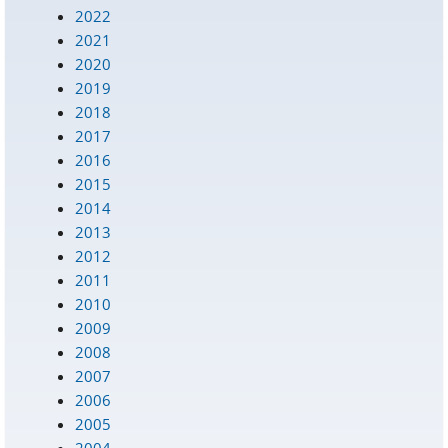
2022
2021
2020
2019
2018
2017
2016
2015
2014
2013
2012
2011
2010
2009
2008
2007
2006
2005
2004