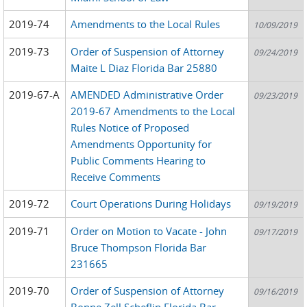
2019-74
Amendments to the Local Rules
10/09/2019
2019-73
Order of Suspension of Attorney
09/24/2019
Maite L Diaz Florida Bar 25880
2019-67-A
AMENDED Administrative Order
09/23/2019
2019-67 Amendments to the Local
Rules Notice of Proposed
Amendments Opportunity for
Public Comments Hearing to
Receive Comments
2019-72
Court Operations During Holidays
09/19/2019
2019-71
Order on Motion to Vacate - John
09/17/2019
Bruce Thompson Florida Bar
231665
2019-70
Order of Suspension of Attorney
09/16/2019
Bonne Zell Scheflin Florida Bar