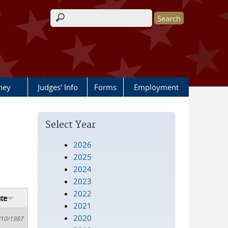
Search form
rney
Judges' Info
Forms
Employment
Select Year
2026
2025
2024
2023
2022
te
2021
2020
/10/1987