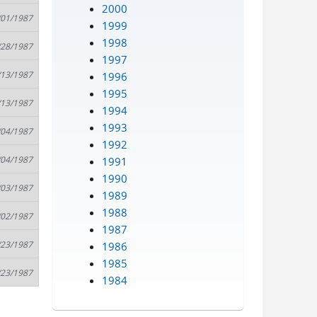
2000
/01/1987
1999
1998
/28/1987
1997
/13/1987
1996
1995
/13/1987
1994
1993
/04/1987
1992
/04/1987
1991
1990
/03/1987
1989
1988
/02/1987
1987
/23/1987
1986
1985
/23/1987
1984