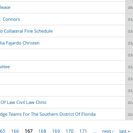
lease
04
C. Connors
03
 Collateral Fine Schedule
03
lia Fajardo Christen
03
03
ittee
03
03
03
Of Law Civil Law Clinic
02
dge Teams For The Southern District Of Florida
02
65
166
167
168
169
170
171
…
next ›
last »