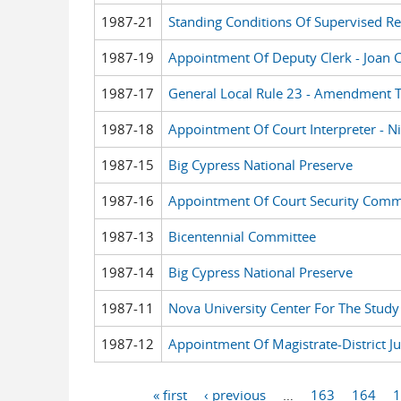
1987-21
Standing Conditions Of Supervised Re
1987-19
Appointment Of Deputy Clerk - Joan 
1987-17
General Local Rule 23 - Amendment To
1987-18
Appointment Of Court Interpreter - Ni
1987-15
Big Cypress National Preserve
1987-16
Appointment Of Court Security Comm
1987-13
Bicentennial Committee
1987-14
Big Cypress National Preserve
1987-11
Nova University Center For The Study 
1987-12
Appointment Of Magistrate-District Ju
« first
‹ previous
…
163
164
1