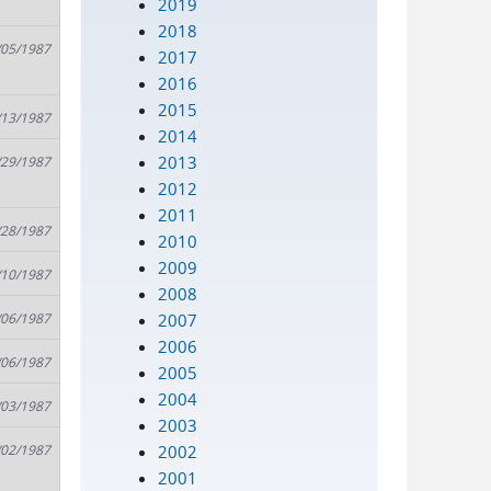
2019
2018
/05/1987
2017
2016
2015
/13/1987
2014
2013
/29/1987
2012
2011
/28/1987
2010
2009
/10/1987
2008
2007
/06/1987
2006
/06/1987
2005
2004
/03/1987
2003
2002
/02/1987
2001