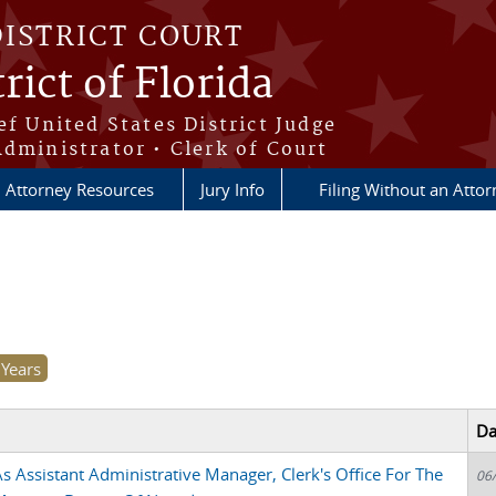
DISTRICT COURT
rict of Florida
ef United States District Judge
Administrator • Clerk of Court
Attorney Resources
Jury Info
Filing Without an Atto
Da
 Assistant Administrative Manager, Clerk's Office For The
06