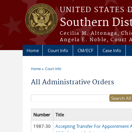
Skip to main content
UNITED STATES 
Southern Dist
Cecilia M. Altonaga, Chi
Angela E. Noble, Court 
Home
Court Info
CM/ECF
Case Info
Home
Court Info
You are here
All Administrative Orders
Search form
Number
Title
1987-30
Accepting Transfer For Appointment As