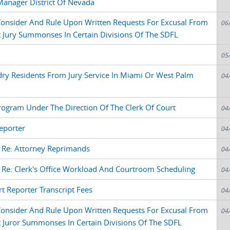
Manager District Of Nevada
 Consider And Rule Upon Written Requests For Excusal From
06
 Jury Summonses In Certain Divisions Of The SDFL
l
05
dry Residents From Jury Service In Miami Or West Palm
04
Program Under The Direction Of The Clerk Of Court
04
eporter
04
e Re: Attorney Reprimands
04
 Re: Clerk's Office Workload And Courtroom Scheduling
04
 Reporter Transcript Fees
04
 Consider And Rule Upon Written Requests For Excusal From
04
 Juror Summonses In Certain Divisions Of The SDFL