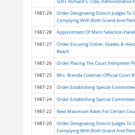
SDFL Richard S. Oda, Administrative 
1987-29
Order Designating District Judges To
Complying With Both Grand And Petit
1987-28
Appointment Of Merit Selection Pane
1987-27
Order Excusing Collier, Glades & Hen
Beach
1987-26
Order Placing The Court Interpreter 
1987-25
Mrs. Brenda Coleman Official Court R
1987-23
Order Establishing Special Committe
1987-24
Order Establishing Special Committee
1987-22
New Maximum Rates For Certain Court
1987-20
Order Designating District Judges To
Complying With Both Grand And Petit