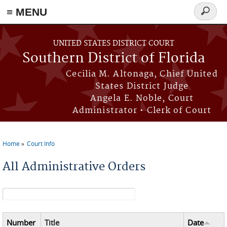
≡ MENU
Search
form
Skip to main content
UNITED STATES DISTRICT COURT
Southern District of Florida
Cecilia M. Altonaga, Chief United
States District Judge
Angela E. Noble, Court
Administrator • Clerk of Court
Home
Court Info
You are here
All Administrative Orders
Search form
Number
Title
Date