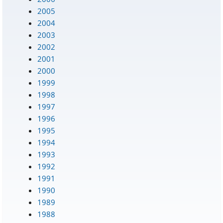
2005
2004
2003
2002
2001
2000
1999
1998
1997
1996
1995
1994
1993
1992
1991
1990
1989
1988