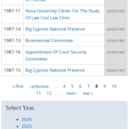
1987-11
Nova University Center For The Study
02/23/1987
Of Law Civil Law Clinic
1987-14
Big Cypress National Preserve
03/02/1987
1987-13
Bicentennial Committee
03/03/1987
1987-16
Appointment Of Court Security
03/04/1987
Committee
1987-15
Big Cypress National Preserve
03/04/1987
« first
‹ previous
…
4
5
6
7
8
9
10
Pages
11
12
…
next ›
last »
Select Year
2026
2025