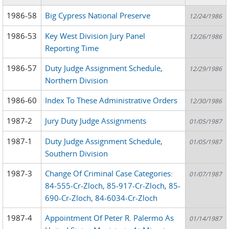
1986-58
Big Cypress National Preserve
12/24/1986
1986-53
Key West Division Jury Panel
12/26/1986
Reporting Time
1986-57
Duty Judge Assignment Schedule,
12/29/1986
Northern Division
1986-60
Index To These Administrative Orders
12/30/1986
1987-2
Jury Duty Judge Assignments
01/05/1987
1987-1
Duty Judge Assignment Schedule,
01/05/1987
Southern Division
1987-3
Change Of Criminal Case Categories:
01/07/1987
84-555-Cr-Zloch, 85-917-Cr-Zloch, 85-
690-Cr-Zloch, 84-6034-Cr-Zloch
1987-4
Appointment Of Peter R. Palermo As
01/14/1987