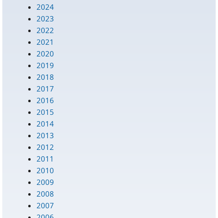
2024
2023
2022
2021
2020
2019
2018
2017
2016
2015
2014
2013
2012
2011
2010
2009
2008
2007
2006