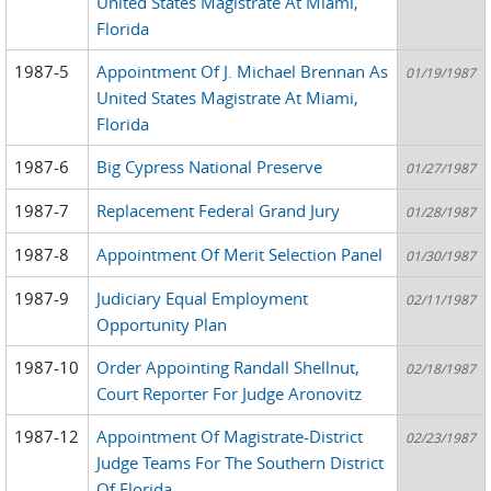
United States Magistrate At Miami,
Florida
1987-5
Appointment Of J. Michael Brennan As
01/19/1987
United States Magistrate At Miami,
Florida
1987-6
Big Cypress National Preserve
01/27/1987
1987-7
Replacement Federal Grand Jury
01/28/1987
1987-8
Appointment Of Merit Selection Panel
01/30/1987
1987-9
Judiciary Equal Employment
02/11/1987
Opportunity Plan
1987-10
Order Appointing Randall Shellnut,
02/18/1987
Court Reporter For Judge Aronovitz
1987-12
Appointment Of Magistrate-District
02/23/1987
Judge Teams For The Southern District
Of Florida