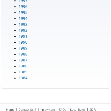
1997
1996
1995
1994
1993
1992
1991
1990
1989
1988
1987
1986
1985
1984
|
|
|
|
|
Home
Contact Us
Employment
FAQs
Local Rules
SDFL