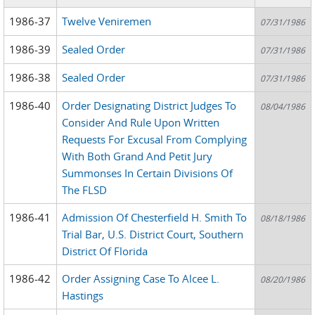
1986-37
Twelve Veniremen
07/31/1986
1986-39
Sealed Order
07/31/1986
1986-38
Sealed Order
07/31/1986
1986-40
Order Designating District Judges To
08/04/1986
Consider And Rule Upon Written
Requests For Excusal From Complying
With Both Grand And Petit Jury
Summonses In Certain Divisions Of
The FLSD
1986-41
Admission Of Chesterfield H. Smith To
08/18/1986
Trial Bar, U.S. District Court, Southern
District Of Florida
1986-42
Order Assigning Case To Alcee L.
08/20/1986
Hastings