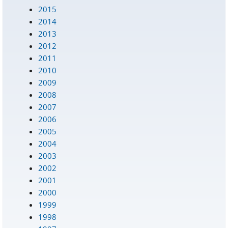
2015
2014
2013
2012
2011
2010
2009
2008
2007
2006
2005
2004
2003
2002
2001
2000
1999
1998