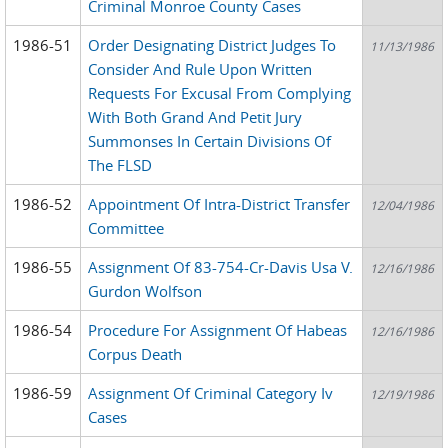
Criminal Monroe County Cases
1986-51
Order Designating District Judges To
11/13/1986
Consider And Rule Upon Written
Requests For Excusal From Complying
With Both Grand And Petit Jury
Summonses In Certain Divisions Of
The FLSD
1986-52
Appointment Of Intra-District Transfer
12/04/1986
Committee
1986-55
Assignment Of 83-754-Cr-Davis Usa V.
12/16/1986
Gurdon Wolfson
1986-54
Procedure For Assignment Of Habeas
12/16/1986
Corpus Death
1986-59
Assignment Of Criminal Category Iv
12/19/1986
Cases