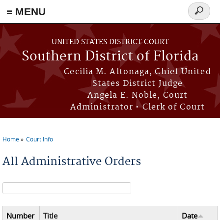
≡ MENU
Search
form
Skip to main content
UNITED STATES DISTRICT COURT
Southern District of Florida
Cecilia M. Altonaga, Chief United
States District Judge
Angela E. Noble, Court
Administrator • Clerk of Court
Home
Court Info
You are here
All Administrative Orders
Search form
Number
Title
Date