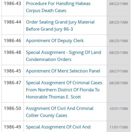
1986-43
Procedure For Handling Habeas
08/22/1986
Corpus Death Cases
1986-44
Order Sealing Grand Jury Material
08/25/1986
Before Grand Jury 86-3
1986-46
Apointment Of Deputy Clerk
08/25/1986
1986-48
Special Assignment - Signing Of Land
08/25/1986
Condemnation Orders
1986-45
Apointment Of Merit Selection Panel
08/27/1986
1986-47
Special Assignment Of Criminal Cases
08/28/1986
From Northern District Of Florida To
Honorable Thomas E. Scott
1986-50
Assignment Of Civil And Criminal
10/31/1986
Collier County Cases
1986-49
Special Assignment Of Civil And
11/01/1986