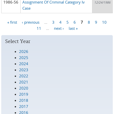
1986-56
Assignment Of Criminal Category Iv
12/24/1986
Case
« first
‹ previous
…
3
4
5
6
7
8
9
10
Pages
11
…
next ›
last »
Select Year
2026
2025
2024
2023
2022
2021
2020
2019
2018
2017
2016