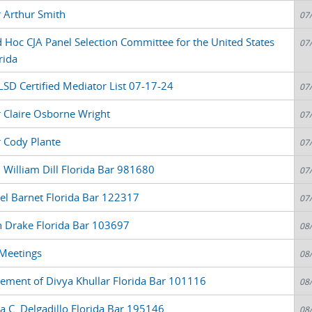
r Arthur Smith
07
oc CJA Panel Selection Committee for the United States
07
rida
LSD Certified Mediator List 07-17-24
07
r Claire Osborne Wright
07
r Cody Plante
07
 William Dill Florida Bar 981680
07
el Barnet Florida Bar 122317
07
n Drake Florida Bar 103697
08
 Meetings
08
atement of Divya Khullar Florida Bar 101116
08
a C. Delgadillo Florida Bar 195146
08