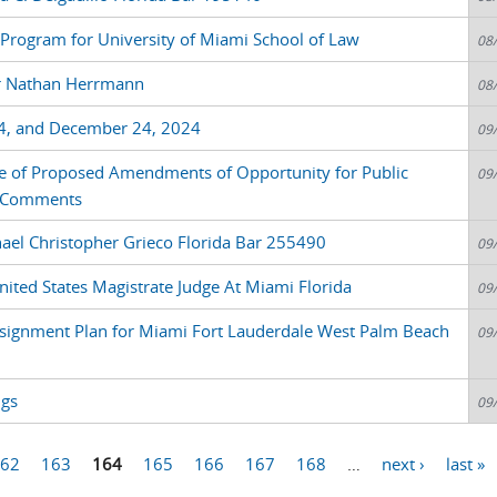
nt Program for University of Miami School of Law
08
or Nathan Herrmann
08
4, and December 24, 2024
09
e of Proposed Amendments of Opportunity for Public
09
e Comments
ael Christopher Grieco Florida Bar 255490
09
nited States Magistrate Judge At Miami Florida
09
signment Plan for Miami Fort Lauderdale West Palm Beach
09
ngs
09
62
163
164
165
166
167
168
…
next ›
last »