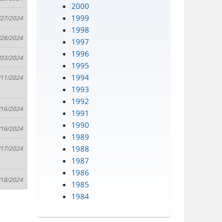
2000
1999
/27/2024
1998
/28/2024
1997
1996
/03/2024
1995
1994
/11/2024
1993
1992
/16/2024
1991
1990
/16/2024
1989
1988
/17/2024
1987
1986
/18/2024
1985
1984