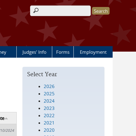
Search form
rney
Judges' Info
Forms
Employment
Select Year
2026
2025
2024
2023
2022
te
2021
2020
/10/2024