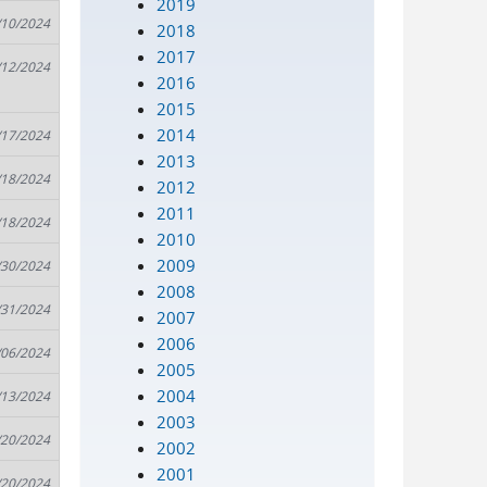
2019
/10/2024
2018
2017
/12/2024
2016
2015
2014
/17/2024
2013
/18/2024
2012
2011
/18/2024
2010
2009
/30/2024
2008
/31/2024
2007
2006
/06/2024
2005
2004
/13/2024
2003
/20/2024
2002
2001
/20/2024