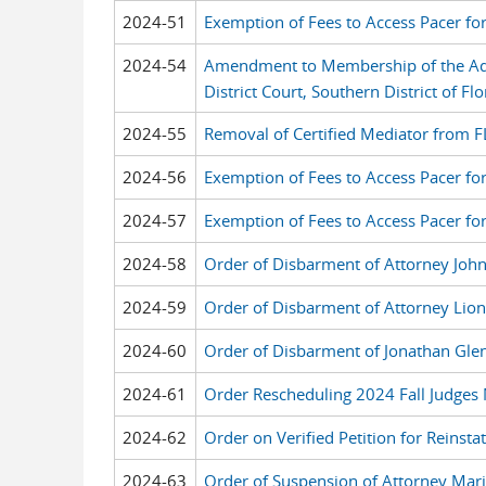
2024-51
Exemption of Fees to Access Pacer fo
2024-54
Amendment to Membership of the Ad H
District Court, Southern District of Flo
2024-55
Removal of Certified Mediator from F
2024-56
Exemption of Fees to Access Pacer fo
2024-57
Exemption of Fees to Access Pacer fo
2024-58
Order of Disbarment of Attorney John
2024-59
Order of Disbarment of Attorney Lion
2024-60
Order of Disbarment of Jonathan Gle
2024-61
Order Rescheduling 2024 Fall Judges
2024-62
Order on Verified Petition for Reinst
2024-63
Order of Suspension of Attorney Mari