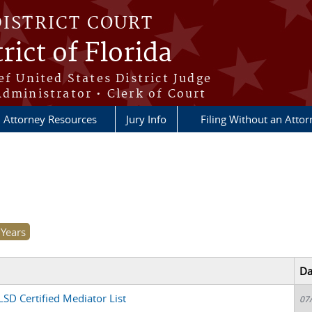
DISTRICT COURT
rict of Florida
ef United States District Judge
Administrator • Clerk of Court
Attorney Resources
Jury Info
Filing Without an Atto
Da
SD Certified Mediator List
07