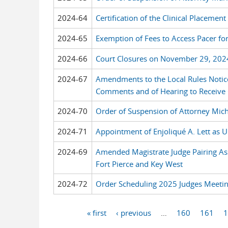
2024-64
Certification of the Clinical Placeme
2024-65
Exemption of Fees to Access Pacer f
2024-66
Court Closures on November 29, 202
2024-67
Amendments to the Local Rules Notic
Comments and of Hearing to Receiv
2024-70
Order of Suspension of Attorney Mich
2024-71
Appointment of Enjoliqué A. Lett as U
2024-69
Amended Magistrate Judge Pairing As
Fort Pierce and Key West
2024-72
Order Scheduling 2025 Judges Meeti
« first
‹ previous
…
160
161
1
Pages