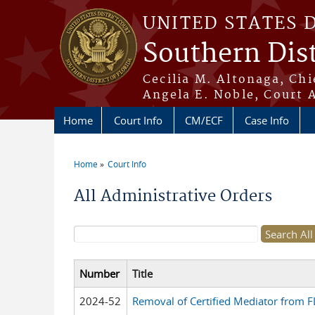
Skip to main content
UNITED STATES 
Southern Dist
Cecilia M. Altonaga, Chi
Angela E. Noble, Court 
Home
Court Info
CM/ECF
Case Info
Home
Court Info
You are here
All Administrative Orders
Search form
Number
Title
2024-52
Removal of Certified Mediator from FL