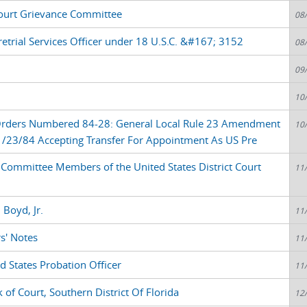
ourt Grievance Committee
08
etrial Services Officer under 18 U.S.C. &#167; 3152
08
09
10
 Orders Numbered 84-28: General Local Rule 23 Amendment
10
1/23/84 Accepting Transfer For Appointment As US Pre
Committee Members of the United States District Court
11
 Boyd, Jr.
11
s' Notes
11
d States Probation Officer
11
 of Court, Southern District Of Florida
12