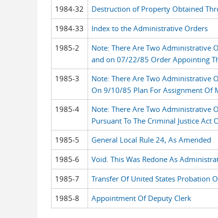
1984-32
Destruction of Property Obtained Thr
1984-33
Index to the Administrative Orders
1985-2
Note: There Are Two Administrative 
and on 07/22/85 Order Appointing Th
1985-3
Note: There Are Two Administrative 
On 9/10/85 Plan For Assignment Of Ma
1985-4
Note: There Are Two Administrative 
Pursuant To The Criminal Justice Act
1985-5
General Local Rule 24, As Amended
1985-6
Void. This Was Redone As Administra
1985-7
Transfer Of United States Probation O
1985-8
Appointment Of Deputy Clerk