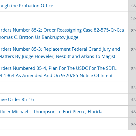
ough the Probation Office
12
12
Orders Number 85-2; Order Reassigning Case 82-575-Cr-Cca
01
omas C. Britton Us Bankruptcy Judge
Orders Number 85-3; Replacement Federal Grand Jury and
01
tters By Judge Hoeveler, Nesbitt and Atkins To Magist
Orders Numbered 85-4; Plan For The USDC For The SDFL
01
 Of 1964 As Amended And On 9/20/85 Notice Of Intent...
01
tive Order 85-16
01
fficer Michael J. Thompson To Fort Pierce, Florida
02
02