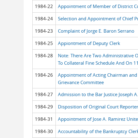
1984-22
Appointment of Member of District C
1984-24
Selection and Appointment of Chief Pr
1984-23
Complaint of Jorge E. Baron Serrano
1984-25
Appiontment of Deputy Clerk
1984-28
Note: There Are Two Administrative
To Collateral Fine Schedule And On 1
1984-26
Appointment of Acting Chairman and 
Grievance Committee
1984-27
Admission to the Bar Justice Joseph A.
1984-29
Disposition of Original Court Reporter
1984-31
Appointment of Jose A. Ramirez Unite
1984-30
Accountability of the Bankruptcy Clerk