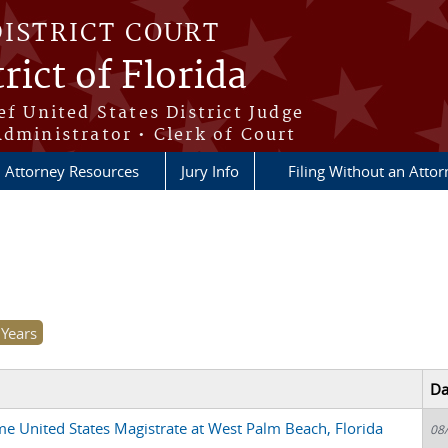
DISTRICT COURT
rict of Florida
ef United States District Judge
Administrator • Clerk of Court
Attorney Resources
Jury Info
Filing Without an Atto
Da
me United States Magistrate at West Palm Beach, Florida
08