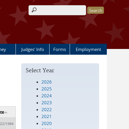
Search form
rney
Judges' Info
Forms
Employment
Select Year
2026
2025
2024
2023
2022
te
2021
2020
/22/1984