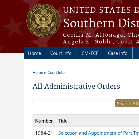
Skip to main content
UNITED STATES 
Southern Dist
Cecilia M. Altonaga, Chi
Angela E. Noble, Court 
Home
Court Info
CM/ECF
Case Info
Home
Court Info
You are here
All Administrative Orders
Search form
Number
Title
1984-21
Selection and Appointment of Part Ti