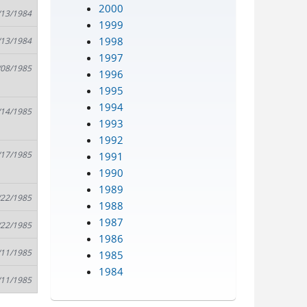
2000
/13/1984
1999
1998
/13/1984
1997
/08/1985
1996
1995
1994
/14/1985
1993
1992
/17/1985
1991
1990
1989
/22/1985
1988
1987
/22/1985
1986
/11/1985
1985
1984
/11/1985