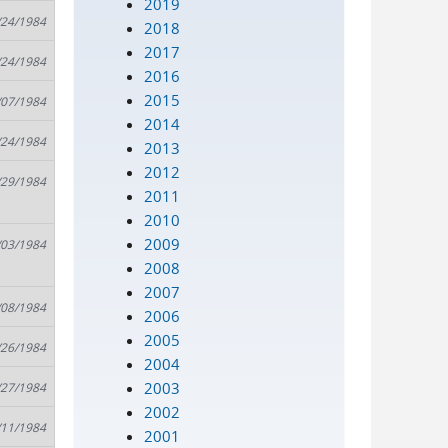
2019
/24/1984
2018
2017
/24/1984
2016
2015
/07/1984
2014
/24/1984
2013
2012
/29/1984
2011
2010
2009
/03/1984
2008
2007
/08/1984
2006
2005
/26/1984
2004
2003
/27/1984
2002
/11/1984
2001