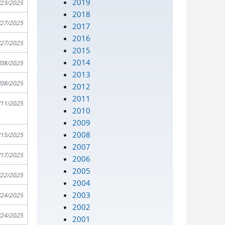
2019
/23/2025
2018
/27/2025
2017
2016
/27/2025
2015
2014
/08/2025
2013
/08/2025
2012
2011
/11/2025
2010
2009
2008
/15/2025
2007
/17/2025
2006
2005
/22/2025
2004
2003
/24/2025
2002
/24/2025
2001