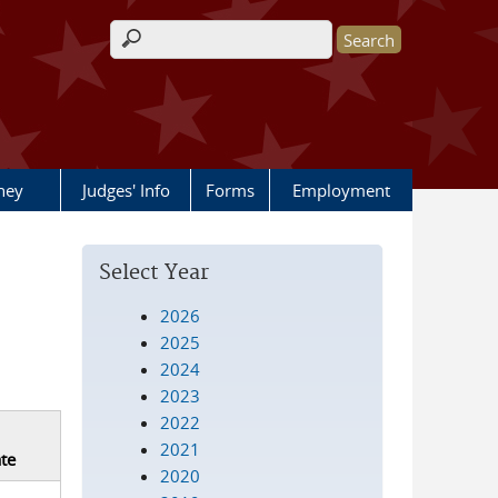
Search form
rney
Judges' Info
Forms
Employment
Select Year
2026
2025
2024
2023
2022
2021
te
2020