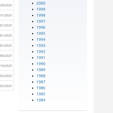
2000
/29/2025
1999
1998
/31/2025
1997
/01/2025
1996
1995
/01/2025
1994
1993
/01/2025
1992
/06/2025
1991
1990
/19/2025
1989
1988
/02/2025
1987
/02/2025
1986
1985
1984