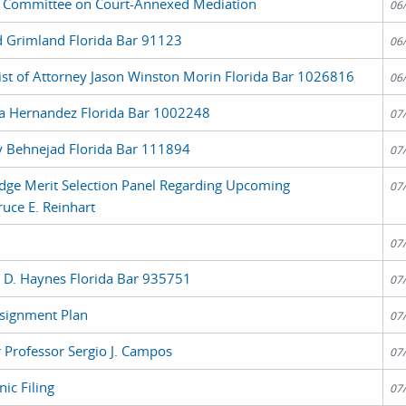
 Committee on Court-Annexed Mediation
06
d Grimland Florida Bar 91123
06
List of Attorney Jason Winston Morin Florida Bar 1026816
06
ia Hernandez Florida Bar 1002248
07
y Behnejad Florida Bar 111894
07
udge Merit Selection Panel Regarding Upcoming
07
uce E. Reinhart
07
y D. Haynes Florida Bar 935751
07
signment Plan
07
 Professor Sergio J. Campos
07
ic Filing
07