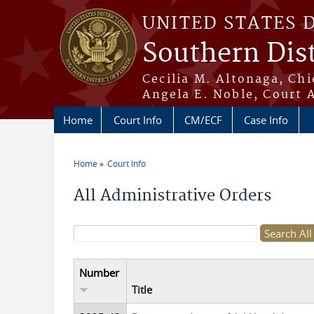
Skip to main content
UNITED STATES 
Southern Dist
Cecilia M. Altonaga, Chi
Angela E. Noble, Court 
Home
Court Info
CM/ECF
Case Info
Home
Court Info
You are here
All Administrative Orders
Search form
Number
Title