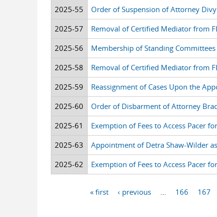
2025-55
Order of Suspension of Attorney Divy
2025-57
Removal of Certified Mediator from F
2025-56
Membership of Standing Committees
2025-58
Removal of Certified Mediator from FLS
2025-59
Reassignment of Cases Upon the Appoi
2025-60
Order of Disbarment of Attorney Brad
2025-61
Exemption of Fees to Access Pacer fo
2025-63
Appointment of Detra Shaw-Wilder as 
2025-62
Exemption of Fees to Access Pacer fo
« first
‹ previous
…
166
167
Pages