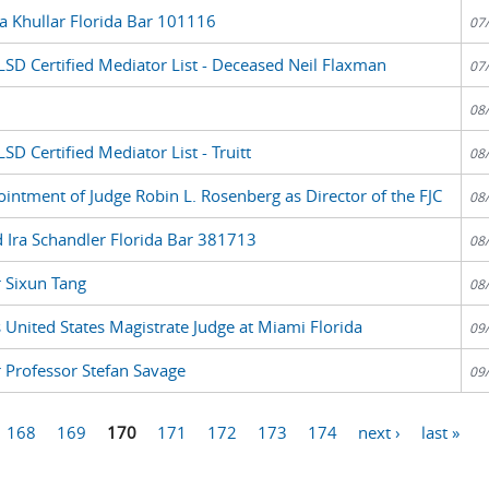
a Khullar Florida Bar 101116
07
LSD Certified Mediator List - Deceased Neil Flaxman
07
08
D Certified Mediator List - Truitt
08
ntment of Judge Robin L. Rosenberg as Director of the FJC
08
 Ira Schandler Florida Bar 381713
08
r Sixun Tang
08
United States Magistrate Judge at Miami Florida
09
r Professor Stefan Savage
09
168
169
170
171
172
173
174
next ›
last »