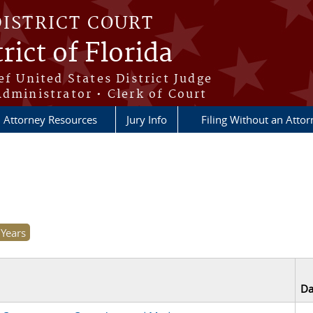
DISTRICT COURT
rict of Florida
ef United States District Judge
Administrator • Clerk of Court
Attorney Resources
Jury Info
Filing Without an Atto
Da