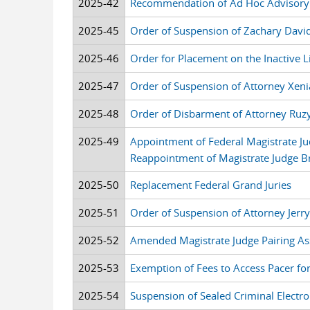
2025-42
Recommendation of Ad Hoc Advisory
2025-45
Order of Suspension of Zachary Davi
2025-46
Order for Placement on the Inactive 
2025-47
Order of Suspension of Attorney Xen
2025-48
Order of Disbarment of Attorney Ruz
2025-49
Appointment of Federal Magistrate J
Reappointment of Magistrate Judge Br
2025-50
Replacement Federal Grand Juries
2025-51
Order of Suspension of Attorney Jerr
2025-52
Amended Magistrate Judge Pairing As
2025-53
Exemption of Fees to Access Pacer for
2025-54
Suspension of Sealed Criminal Electron