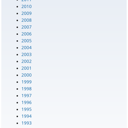
2010
2009
2008
2007
2006
2005
2004
2003
2002
2001
2000
1999
1998
1997
1996
1995
1994
1993