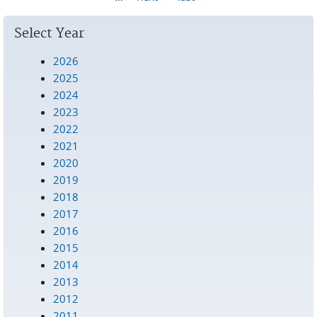
Select Year
2026
2025
2024
2023
2022
2021
2020
2019
2018
2017
2016
2015
2014
2013
2012
2011