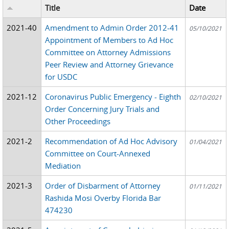
Title
Date
2021-40
Amendment to Admin Order 2012-41
05/10/2021
Appointment of Members to Ad Hoc
Committee on Attorney Admissions
Peer Review and Attorney Grievance
for USDC
2021-12
Coronavirus Public Emergency - Eighth
02/10/2021
Order Concerning Jury Trials and
Other Proceedings
2021-2
Recommendation of Ad Hoc Advisory
01/04/2021
Committee on Court-Annexed
Mediation
2021-3
Order of Disbarment of Attorney
01/11/2021
Rashida Mosi Overby Florida Bar
474230