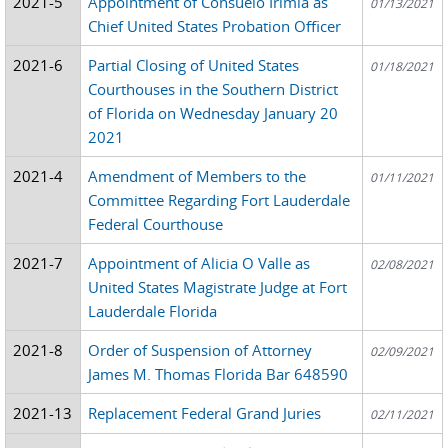
2021-5
Appointment of Consuelo Irimia as
01/13/2021
Chief United States Probation Officer
2021-6
Partial Closing of United States
01/18/2021
Courthouses in the Southern District
of Florida on Wednesday January 20
2021
2021-4
Amendment of Members to the
01/11/2021
Committee Regarding Fort Lauderdale
Federal Courthouse
2021-7
Appointment of Alicia O Valle as
02/08/2021
United States Magistrate Judge at Fort
Lauderdale Florida
2021-8
Order of Suspension of Attorney
02/09/2021
James M. Thomas Florida Bar 648590
2021-13
Replacement Federal Grand Juries
02/11/2021