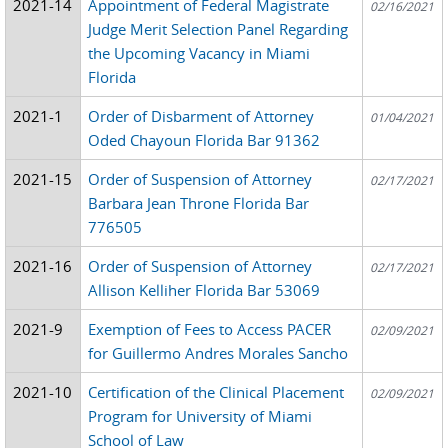
2021-14
Appointment of Federal Magistrate
02/16/2021
Judge Merit Selection Panel Regarding
the Upcoming Vacancy in Miami
Florida
2021-1
Order of Disbarment of Attorney
01/04/2021
Oded Chayoun Florida Bar 91362
2021-15
Order of Suspension of Attorney
02/17/2021
Barbara Jean Throne Florida Bar
776505
2021-16
Order of Suspension of Attorney
02/17/2021
Allison Kelliher Florida Bar 53069
2021-9
Exemption of Fees to Access PACER
02/09/2021
for Guillermo Andres Morales Sancho
2021-10
Certification of the Clinical Placement
02/09/2021
Program for University of Miami
School of Law