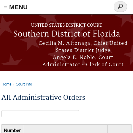
≡ MENU
Search
form
Skip to main content
UNITED STATES DISTRICT COURT
Southern District of Florida
Cecilia M. Altonaga, Chief United
States District Judge
Angela E. Noble, Court
Administrator • Clerk of Court
Home
Court Info
You are here
All Administrative Orders
Search form
Number