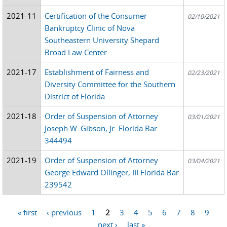
2021-11
Certification of the Consumer
02/10/2021
Bankruptcy Clinic of Nova
Southeastern University Shepard
Broad Law Center
2021-17
Establishment of Fairness and
02/23/2021
Diversity Committee for the Southern
District of Florida
2021-18
Order of Suspension of Attorney
03/01/2021
Joseph W. Gibson, Jr. Florida Bar
344494
2021-19
Order of Suspension of Attorney
03/04/2021
George Edward Ollinger, III Florida Bar
239542
« first
‹ previous
1
2
3
4
5
6
7
8
9
Pages
…
next ›
last »