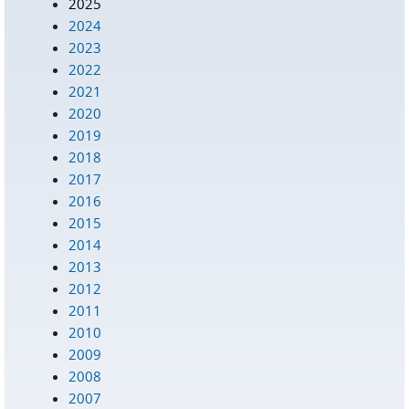
2025
2024
2023
2022
2021
2020
2019
2018
2017
2016
2015
2014
2013
2012
2011
2010
2009
2008
2007