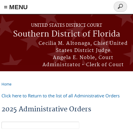
≡ MENU
Search
form
Skip to main content
UNITED STATES DISTRICT COURT
Southern District of Florida
Cecilia M. Altonaga, Chief United
States District Judge
Angela E. Noble, Court
Administrator • Clerk of Court
Home
You are here
Click here to Return to the list of all Administrative Orders
2025 Administrative Orders
Search form