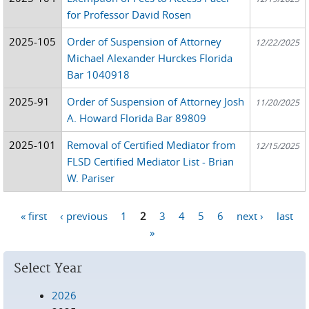
for Professor David Rosen
2025-105
Order of Suspension of Attorney
12/22/2025
Michael Alexander Hurckes Florida
Bar 1040918
2025-91
Order of Suspension of Attorney Josh
11/20/2025
A. Howard Florida Bar 89809
2025-101
Removal of Certified Mediator from
12/15/2025
FLSD Certified Mediator List - Brian
W. Pariser
« first
‹ previous
1
2
3
4
5
6
next ›
last
Pages
»
Select Year
2026