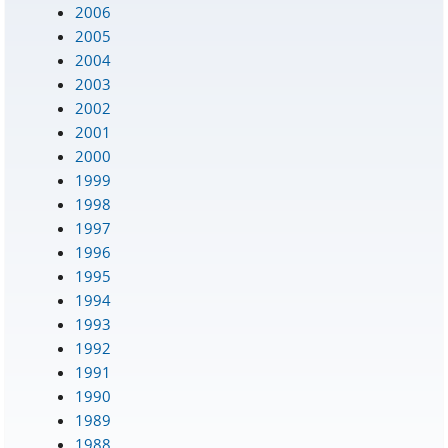
2006
2005
2004
2003
2002
2001
2000
1999
1998
1997
1996
1995
1994
1993
1992
1991
1990
1989
1988