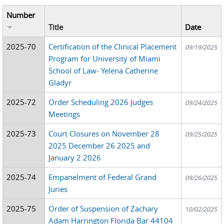
Number
Title
Date
2025-70
Certification of the Clinical Placement
09/19/2025
Program for University of Miami
School of Law- Yelena Catherine
Gladyr
2025-72
Order Scheduling 2026 Judges
09/24/2025
Meetings
2025-73
Court Closures on November 28
09/25/2025
2025 December 26 2025 and
January 2 2026
2025-74
Empanelment of Federal Grand
09/26/2025
Juries
2025-75
Order of Suspension of Zachary
10/02/2025
Adam Harrington Florida Bar 44104