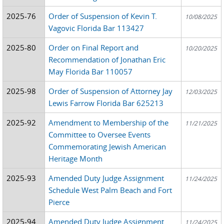
2025-76
Order of Suspension of Kevin T.
10/08/2025
Vagovic Florida Bar 113427
2025-80
Order on Final Report and
10/20/2025
Recommendation of Jonathan Eric
May Florida Bar 110057
2025-98
Order of Suspension of Attorney Jay
12/03/2025
Lewis Farrow Florida Bar 625213
2025-92
Amendment to Membership of the
11/21/2025
Committee to Oversee Events
Commemorating Jewish American
Heritage Month
2025-93
Amended Duty Judge Assignment
11/24/2025
Schedule West Palm Beach and Fort
Pierce
2025-94
Amended Duty Judge Assignment
11/24/2025