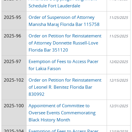
Schedule Fort Lauderdale
2025-95
Order of Suspension of Attorney
11/25/2025
Manisha Maraj Florida Bar 115758
2025-96
Order on Petition for Reinstatement
11/25/2025
of Attorney Donnette Russell-Love
Florida Bar 351120
2025-97
Exemption of Fees to Access Pacer
12/02/2025
for Lakia Faison
2025-102
Order on Petition for Reinstatement
12/15/2025
of Leonel R. Benitez Florida Bar
830992
2025-100
Appointment of Committee to
12/31/2025
Oversee Events Commemorating
Black History Month
2025-104
Exemption of Fees to Access Pacer
12/19/2025