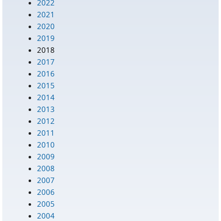
2022
2021
2020
2019
2018
2017
2016
2015
2014
2013
2012
2011
2010
2009
2008
2007
2006
2005
2004