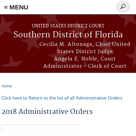
≡ MENU
Search
form
Skip to main content
UNITED STATES DISTRICT COURT
Southern District of Florida
Cecilia M. Altonaga, Chief United
States District Judge
Angela E. Noble, Court
Administrator • Clerk of Court
Home
You are here
Click here to Return to the list of all Administrative Orders
2018 Administrative Orders
Search form