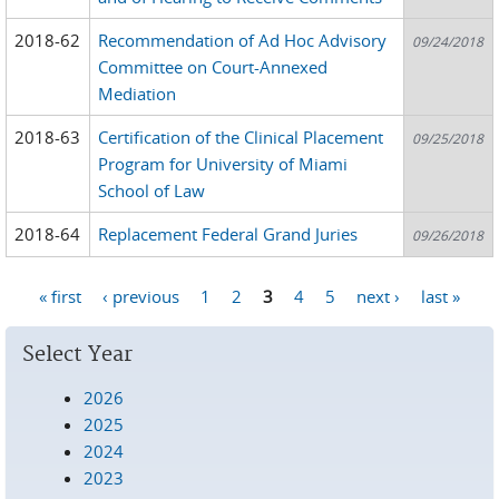
2018-62
Recommendation of Ad Hoc Advisory
09/24/2018
Committee on Court-Annexed
Mediation
2018-63
Certification of the Clinical Placement
09/25/2018
Program for University of Miami
School of Law
2018-64
Replacement Federal Grand Juries
09/26/2018
« first
‹ previous
1
2
3
4
5
next ›
last »
Pages
Select Year
2026
2025
2024
2023