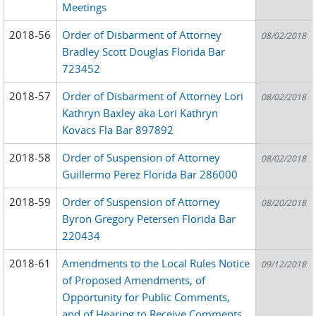
Meetings
2018-56
Order of Disbarment of Attorney
08/02/2018
Bradley Scott Douglas Florida Bar
723452
2018-57
Order of Disbarment of Attorney Lori
08/02/2018
Kathryn Baxley aka Lori Kathryn
Kovacs Fla Bar 897892
2018-58
Order of Suspension of Attorney
08/02/2018
Guillermo Perez Florida Bar 286000
2018-59
Order of Suspension of Attorney
08/20/2018
Byron Gregory Petersen Florida Bar
220434
2018-61
Amendments to the Local Rules Notice
09/12/2018
of Proposed Amendments, of
Opportunity for Public Comments,
and of Hearing to Receive Comments