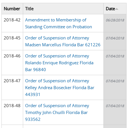
Number
Title
Date
2018-42
Amendment to Membership of
06/28/2018
Standing Committee on Probation
2018-45
Order of Suspension of Attorney
07/04/2018
Madsen Marcellus Florida Bar 621226
2018-46
Order of Suspension of Attorney
07/04/2018
Rolando Enrique Rodriguez Florida
Bar 96840
2018-47
Order of Suspension of Attorney
07/04/2018
Kelley Andrea Bosecker Florida Bar
443931
2018-48
Order of Suspension of Attorney
07/04/2018
Timothy John Chuilli Florida Bar
933562