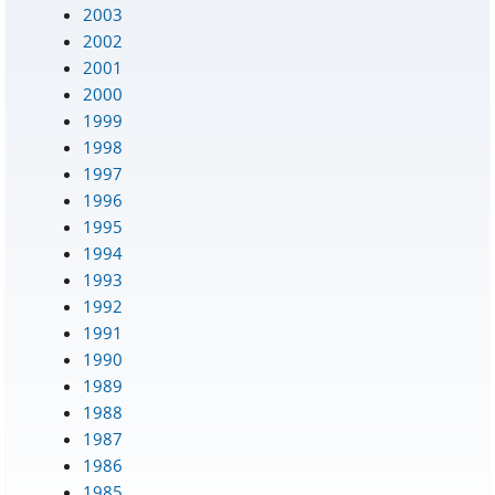
2003
2002
2001
2000
1999
1998
1997
1996
1995
1994
1993
1992
1991
1990
1989
1988
1987
1986
1985