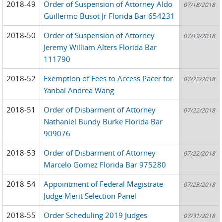
2018-49
Order of Suspension of Attorney Aldo
07/18/2018
Guillermo Busot Jr Florida Bar 654231
2018-50
Order of Suspension of Attorney
07/19/2018
Jeremy William Alters Florida Bar
111790
2018-52
Exemption of Fees to Access Pacer for
07/22/2018
Yanbai Andrea Wang
2018-51
Order of Disbarment of Attorney
07/22/2018
Nathaniel Bundy Burke Florida Bar
909076
2018-53
Order of Disbarment of Attorney
07/22/2018
Marcelo Gomez Florida Bar 975280
2018-54
Appointment of Federal Magistrate
07/23/2018
Judge Merit Selection Panel
2018-55
Order Scheduling 2019 Judges
07/31/2018