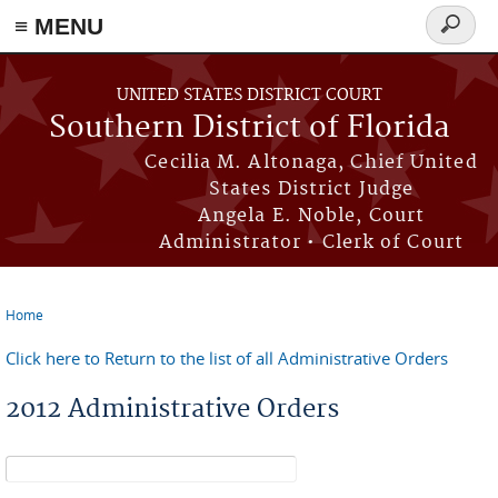
≡ MENU
Search
form
Skip to main content
UNITED STATES DISTRICT COURT
Southern District of Florida
Cecilia M. Altonaga, Chief United
States District Judge
Angela E. Noble, Court
Administrator • Clerk of Court
Home
You are here
Click here to Return to the list of all Administrative Orders
2012 Administrative Orders
Search form