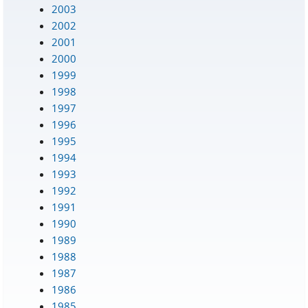
2003
2002
2001
2000
1999
1998
1997
1996
1995
1994
1993
1992
1991
1990
1989
1988
1987
1986
1985