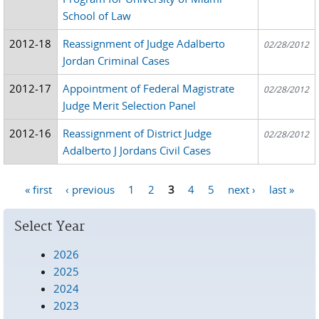
School of Law
2012-18
Reassignment of Judge Adalberto
02/28/2012
Jordan Criminal Cases
2012-17
Appointment of Federal Magistrate
02/28/2012
Judge Merit Selection Panel
2012-16
Reassignment of District Judge
02/28/2012
Adalberto J Jordans Civil Cases
« first
‹ previous
1
2
3
4
5
next ›
last »
Pages
Select Year
2026
2025
2024
2023