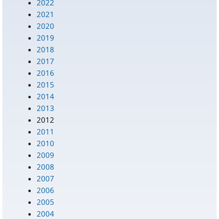
2022
2021
2020
2019
2018
2017
2016
2015
2014
2013
2012
2011
2010
2009
2008
2007
2006
2005
2004