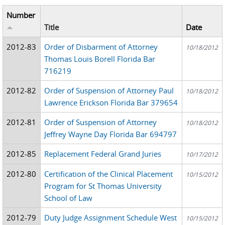
Number
Title
Date
2012-83
Order of Disbarment of Attorney
10/18/2012
Thomas Louis Borell Florida Bar
716219
2012-82
Order of Suspension of Attorney Paul
10/18/2012
Lawrence Erickson Florida Bar 379654
2012-81
Order of Suspension of Attorney
10/18/2012
Jeffrey Wayne Day Florida Bar 694797
2012-85
Replacement Federal Grand Juries
10/17/2012
2012-80
Certification of the Clinical Placement
10/15/2012
Program for St Thomas University
School of Law
2012-79
Duty Judge Assignment Schedule West
10/15/2012