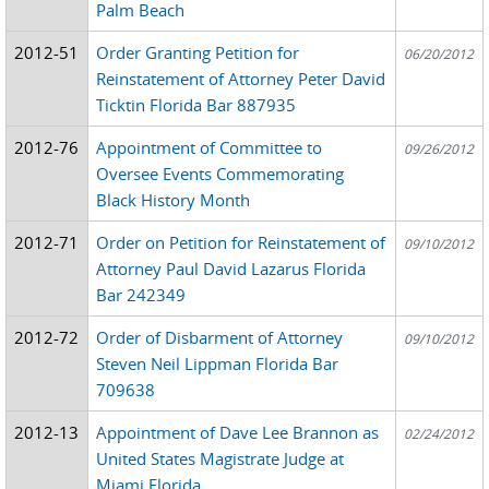
Palm Beach
2012-51
Order Granting Petition for
06/20/2012
Reinstatement of Attorney Peter David
Ticktin Florida Bar 887935
2012-76
Appointment of Committee to
09/26/2012
Oversee Events Commemorating
Black History Month
2012-71
Order on Petition for Reinstatement of
09/10/2012
Attorney Paul David Lazarus Florida
Bar 242349
2012-72
Order of Disbarment of Attorney
09/10/2012
Steven Neil Lippman Florida Bar
709638
2012-13
Appointment of Dave Lee Brannon as
02/24/2012
United States Magistrate Judge at
Miami Florida