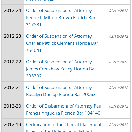
2012-24
Order of Suspension of Attorney
03/19/2012
Kenneth Milton Brown Florida Bar
217581
2012-23
Order of Suspension of Attorney
03/19/2012
Charles Patrick Clemens Florida Bar
754641
2012-22
Order of Suspension of Attorney
03/19/2012
James Crenshaw Kelley Florida Bar
238392
2012-21
Order of Suspension of Attorney
03/19/2012
Rosalyn Dunlap Florida Bar 20063
2012-20
Order of Disbarment of Attorney Paul
03/19/2012
Francis Angueira Florida Bar 104140
2012-19
Certification of the Clinical Placement
03/12/2012
Program for University of Miami