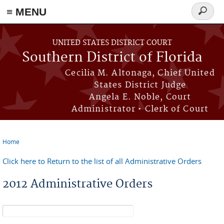
≡ MENU
Search
form
Skip to main content
UNITED STATES DISTRICT COURT
Southern District of Florida
Cecilia M. Altonaga, Chief United
States District Judge
Angela E. Noble, Court
Administrator • Clerk of Court
Home
You are here
Click here to Return to the list of all Administrative Orders
2012 Administrative Orders
Search form