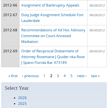
2012-66
Assignment of Bankruptcy Appeals
08/28/2012
2012-67
Duty Judge Assignment Schedule Fort
08/28/2012
Lauderdale
2012-68
Recommendations of Ad Hoc Advisory
08/30/2012
Committee on Court-Annexed
Mediation
2012-69
Order of Reciprocal Disbarment of
08/30/2012
Attorney Rosemarie J Quider nka Rose
J Spano Florida Bar 473189
« first
‹ previous
1
2
3
4
5
next ›
last »
Pages
Select Year
2026
2025