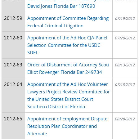
David Jones Florida Bar 187690
2012-59
Appointment of Committee Regarding
07/19/2012
Federal Criminal Litigation
2012-60
Appointment of the Ad Hoc CJA Panel
07/20/2012
Selection Committee for the USDC
SDFL
2012-63
Order of Disbarment of Attorney Scott
08/13/2012
Elliot Rovenger Florida Bar 249734
2012-64
Appointment of the Ad Hoc Volunteer
07/18/2012
Lawyers Project Review Committee for
the United States District Court
Southern District of Florida
2012-65
Appointment of Employment Dispute
08/28/2012
Resolution Plan Coordinator and
Alternate