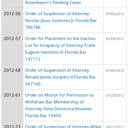
Rosenbaum's Pending Cases
2012-56
Order of Suspension of Attorney
07/05/2012
Nicolas Jesus Gutierrez Jr Florida Bar
796786
2012-57
Order for Placement on the Inactive
07/09/2012
List for Incapacity of Attorney Frank
Eugene Hamilton III Florida Bar
147112
2012-58
Order of Suspension of Attorney
07/05/2012
Ronald James Kurpiers II Florida Bar
567140
2012-61
Order on Motion for Permission to
07/23/2012
Withdraw Bar Membership of
Attorney Petia Dimitrova Knowles
Florida Bar 10494
2012-73
Order of Suspension of Attorney Mikel
09/11/2012