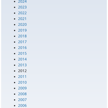
2024
2023
2022
2021
2020
2019
2018
2017
2016
2015
2014
2013
2012
2011
2010
2009
2008
2007
2006