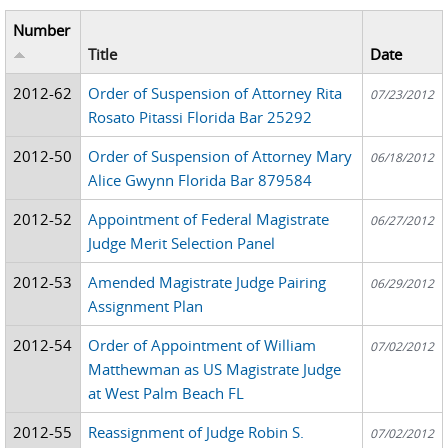
Number
Title
Date
2012-62
Order of Suspension of Attorney Rita
07/23/2012
Rosato Pitassi Florida Bar 25292
2012-50
Order of Suspension of Attorney Mary
06/18/2012
Alice Gwynn Florida Bar 879584
2012-52
Appointment of Federal Magistrate
06/27/2012
Judge Merit Selection Panel
2012-53
Amended Magistrate Judge Pairing
06/29/2012
Assignment Plan
2012-54
Order of Appointment of William
07/02/2012
Matthewman as US Magistrate Judge
at West Palm Beach FL
2012-55
Reassignment of Judge Robin S.
07/02/2012