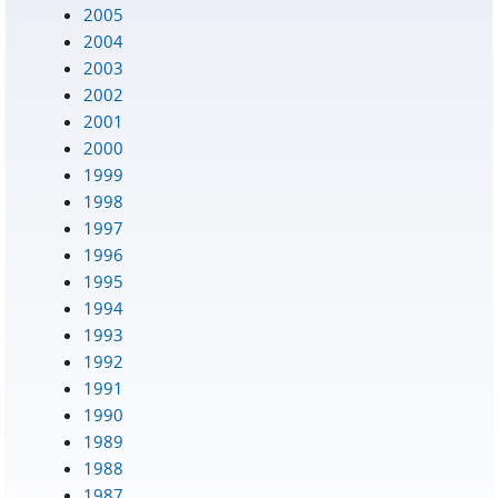
2005
2004
2003
2002
2001
2000
1999
1998
1997
1996
1995
1994
1993
1992
1991
1990
1989
1988
1987