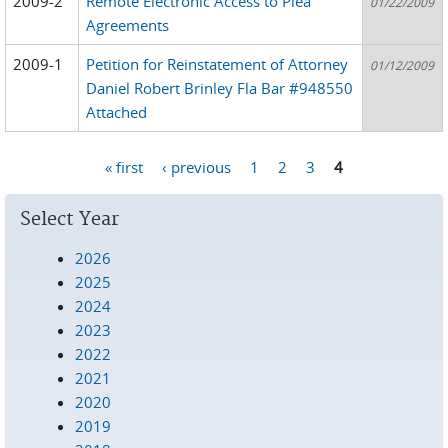
2009-2
Remote Electronic Access to Plea
01/22/2009
Agreements
2009-1
Petition for Reinstatement of Attorney
01/12/2009
Daniel Robert Brinley Fla Bar #948550
Attached
« first
‹ previous
1
2
3
4
Pages
Select Year
2026
2025
2024
2023
2022
2021
2020
2019