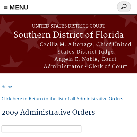
≡ MENU
Search
form
Skip to main content
UNITED STATES DISTRICT COURT
Southern District of Florida
Cecilia M. Altonaga, Chief United
States District Judge
Angela E. Noble, Court
Administrator • Clerk of Court
Home
You are here
Click here to Return to the list of all Administrative Orders
2009 Administrative Orders
Search form