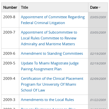
Number
Title
Date
2009-8
Appointment of Committee Regarding
03/05/2009
Federal Criminal Litigation
2009-7
Appointment of Subcommittee to
03/05/2009
Local Rules Committee to Review
Admiralty and Maritime Matters
2009-6
Amendment to Standing Committees
02/19/2009
2009-5
Update To Miami Magistrate Judge
02/19/2009
Pairing Assignment Plan
2009-4
Certification of the Clinical Placement
02/09/2009
Program for University Of Miami
School Of Law
2009-3
Amendments to the Local Rules
01/22/2009