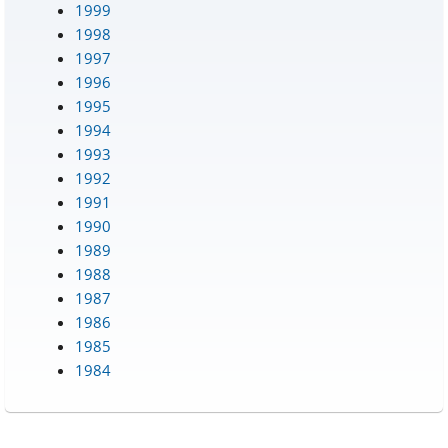
1999
1998
1997
1996
1995
1994
1993
1992
1991
1990
1989
1988
1987
1986
1985
1984