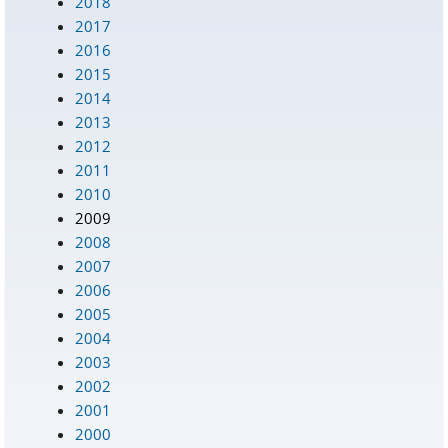
2018
2017
2016
2015
2014
2013
2012
2011
2010
2009
2008
2007
2006
2005
2004
2003
2002
2001
2000